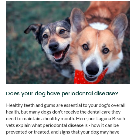
Does your dog have periodontal disease?
Healthy teeth and gums are essential to your dog's overall
health, but many dogs don't receive the dental care they
need to maintain a healthy mouth. Here, our Laguna Beach
vets explain what periodontal disease is - how it can be
prevented or treated, and signs that your dog may have