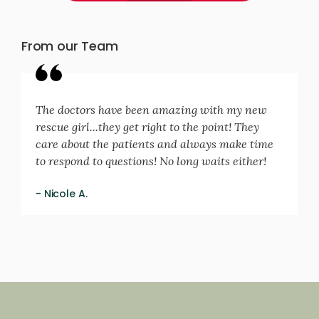
From our Team
The doctors have been amazing with my new
rescue girl...they get right to the point! They
care about the patients and always make time
to respond to questions! No long waits either!
- Nicole A.