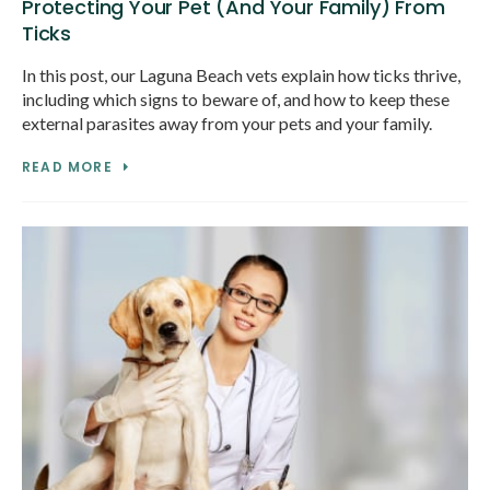
Protecting Your Pet (And Your Family) From
Ticks
In this post, our Laguna Beach vets explain how ticks thrive,
including which signs to beware of, and how to keep these
external parasites away from your pets and your family.
READ MORE