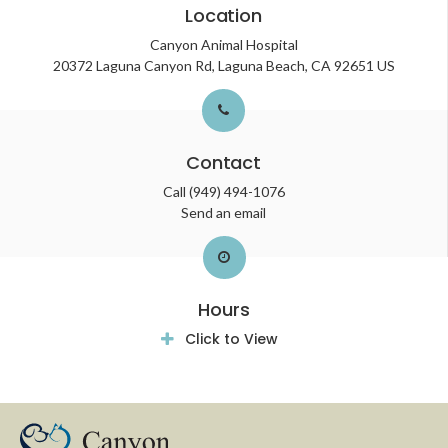
Location
Canyon Animal Hospital
20372 Laguna Canyon Rd
Laguna Beach
CA
92651
US
Contact
Call
(949) 494-1076
Send an email
Hours
Click to View