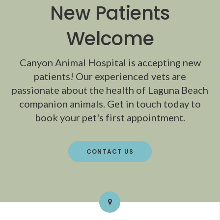
New Patients
Welcome
Canyon Animal Hospital
is accepting new
patients! Our experienced vets are
passionate about the health of Laguna Beach
companion animals. Get in touch today to
book your pet's first appointment.
CONTACT US