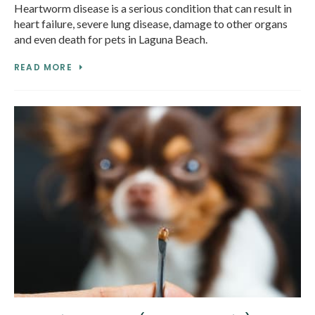
Heartworm disease is a serious condition that can result in
heart failure, severe lung disease, damage to other organs
and even death for pets in Laguna Beach.
READ MORE