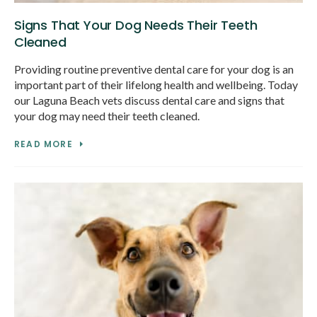
Signs That Your Dog Needs Their Teeth
Cleaned
Providing routine preventive dental care for your dog is an
important part of their lifelong health and wellbeing. Today
our Laguna Beach vets discuss dental care and signs that
your dog may need their teeth cleaned.
READ MORE