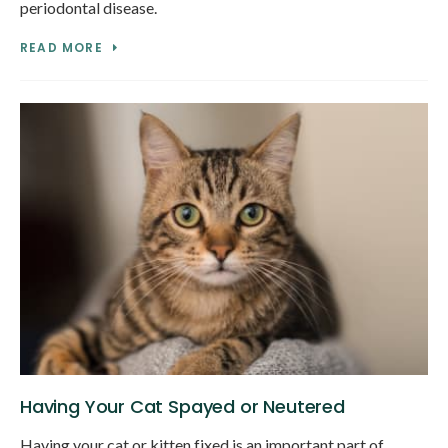
periodontal disease.
READ MORE
Having Your Cat Spayed or Neutered
Having your cat or kitten fixed is an important part of