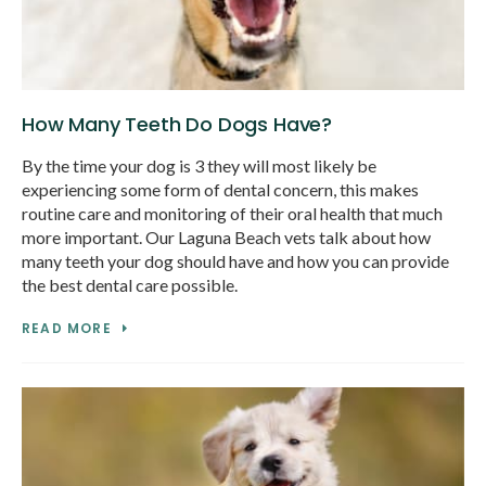
How Many Teeth Do Dogs Have?
By the time your dog is 3 they will most likely be
experiencing some form of dental concern, this makes
routine care and monitoring of their oral health that much
more important. Our Laguna Beach vets talk about how
many teeth your dog should have and how you can provide
the best dental care possible.
READ MORE