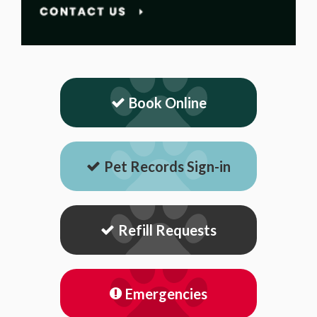
Book Online
Pet Records Sign-in
Refill Requests
Emergencies