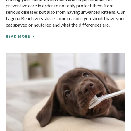
preventive care in order to not only protect them from
serious diseases but also from having unwanted kittens. Our
Laguna Beach vets share some reasons you should have your
cat spayed or neutered and what the differences are.
READ MORE