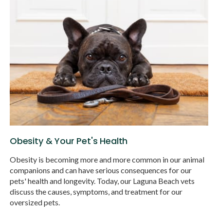
Obesity & Your Pet's Health
Obesity is becoming more and more common in our animal
companions and can have serious consequences for our
pets' health and longevity. Today, our Laguna Beach vets
discuss the causes, symptoms, and treatment for our
oversized pets.