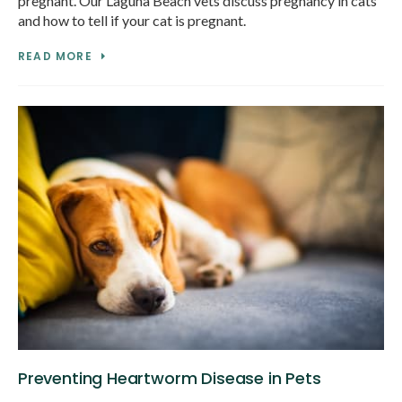
pregnant. Our Laguna Beach vets discuss pregnancy in cats
and how to tell if your cat is pregnant.
READ MORE
Preventing Heartworm Disease in Pets