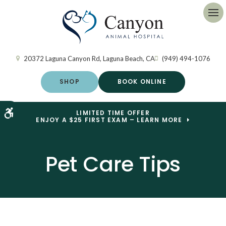
Op
20372 Laguna Canyon Rd
Laguna Beach
CA
(949) 494-1076
SHOP
BOOK ONLINE
Accessible Version
LIMITED TIME OFFER
ENJOY A $25 FIRST EXAM – LEARN MORE
Pet Care Tips