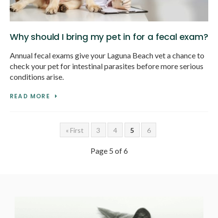
Why should I bring my pet in for a fecal exam?
Annual fecal exams give your Laguna Beach vet a chance to
check your pet for intestinal parasites before more serious
conditions arise.
READ MORE
« First
3
4
5
6
Page 5 of 6