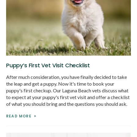
Puppy’s First Vet Visit Checklist
After much consideration, you have finally decided to take
the leap and get a puppy. Now it's time to book your
puppy's first checkup. Our Laguna Beach vets discuss what
to expect at your puppy's first vet visit and offer a checklist
of what you should bring and the questions you should ask.
READ MORE