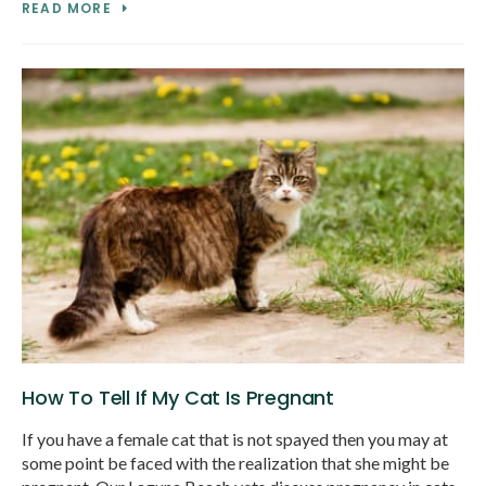
READ MORE
How To Tell If My Cat Is Pregnant
If you have a female cat that is not spayed then you may at
some point be faced with the realization that she might be