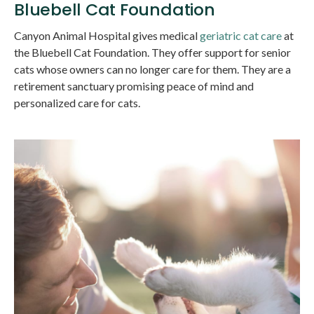
Bluebell Cat Foundation
Canyon Animal Hospital
gives medical
geriatric cat care
at
the Bluebell Cat Foundation. They offer support for senior
cats whose owners can no longer care for them. They are a
retirement sanctuary promising peace of mind and
personalized care for cats.