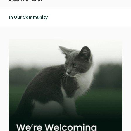
Meet Our Team
In Our Community