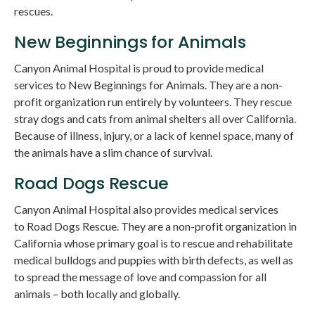
rescues.
New Beginnings for Animals
Canyon Animal Hospital
is proud to provide medical
services to New Beginnings for Animals. They are a non-
profit organization run entirely by volunteers. They rescue
stray dogs and cats from animal shelters all over California.
Because of illness, injury, or a lack of kennel space, many of
the animals have a slim chance of survival.
Road Dogs Rescue
Canyon Animal Hospital
also provides medical services
to Road Dogs Rescue. They are a non-profit organization in
California whose primary goal is to rescue and rehabilitate
medical bulldogs and puppies with birth defects, as well as
to spread the message of love and compassion for all
animals – both locally and globally.