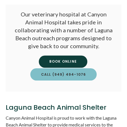
Our veterinary hospital at
Canyon
Animal Hospital
takes pride in
collaborating with a number of Laguna
Beach outreach programs designed to
give back to our community.
BOOK ONLINE
CALL
(949) 494-1076
Laguna Beach Animal Shelter
Canyon Animal Hospital
is proud to work with the Laguna
Beach Animal Shelter to provide medical services to the