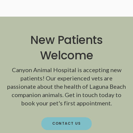
New Patients
Welcome
Canyon Animal Hospital
is accepting new
patients! Our experienced vets are
passionate about the health of Laguna Beach
companion animals. Get in touch today to
book your pet's first appointment.
CONTACT US