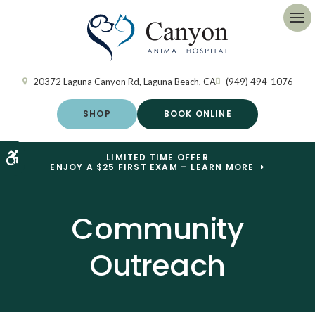
Op
20372 Laguna Canyon Rd
Laguna Beach
CA
(949) 494-1076
SHOP
BOOK ONLINE
Accessible Version
LIMITED TIME OFFER
ENJOY A $25 FIRST EXAM – LEARN MORE
Community
Outreach