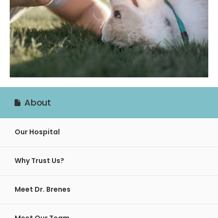
About
Our Hospital
Why Trust Us?
Meet Dr. Brenes