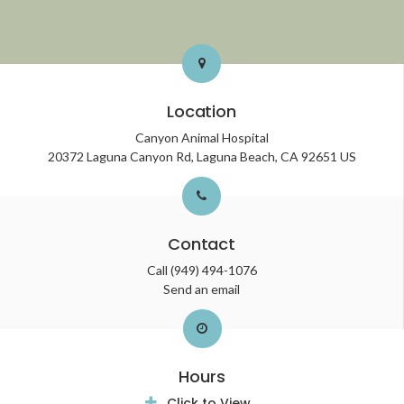
Location
Canyon Animal Hospital
20372 Laguna Canyon Rd
Laguna Beach
CA
92651
US
Contact
Call
(949) 494-1076
Send an email
Hours
Click to View