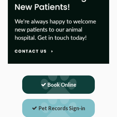
Book Online
Pet Records Sign-in