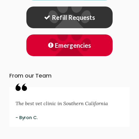
Refill Requests
Emergencies
From our Team
The best vet clinic in Southern California
- Byron C.