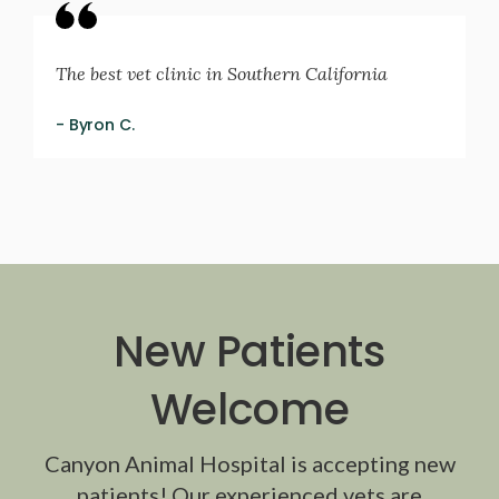
The best vet clinic in Southern California
- Byron C.
New Patients
Welcome
Canyon Animal Hospital
is accepting new
patients! Our experienced vets are