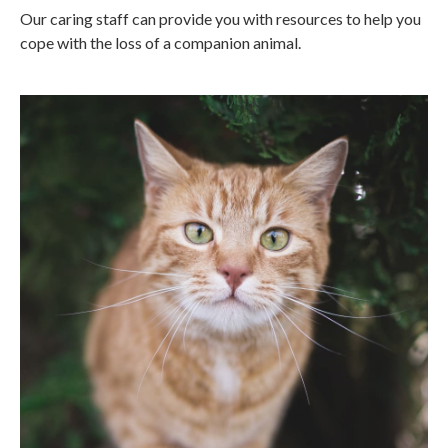
Our caring staff can provide you with resources to help you
cope with the loss of a companion animal.