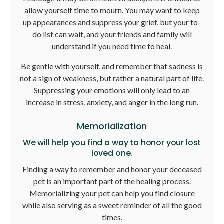
allow yourself time to mourn. You may want to keep
up appearances and suppress your grief, but your to-
do list can wait, and your friends and family will
understand if you need time to heal.
Be gentle with yourself, and remember that sadness is
not a sign of weakness, but rather a natural part of life.
Suppressing your emotions will only lead to an
increase in stress, anxiety, and anger in the long run.
Memorialization
We will help you find a way to honor your lost
loved one.
Finding a way to remember and honor your deceased
pet is an important part of the healing process.
Memorializing your pet can help you find closure
while also serving as a sweet reminder of all the good
times.