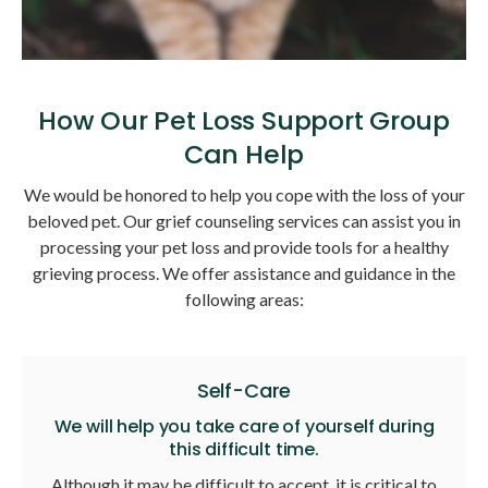
How Our Pet Loss Support Group
Can Help
We would be honored to help you cope with the loss of your
beloved pet. Our grief counseling services can assist you in
processing your pet loss and provide tools for a healthy
grieving process. We offer assistance and guidance in the
following areas:
Self-Care
We will help you take care of yourself during
this difficult time.
Although it may be difficult to accept, it is critical to