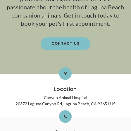
passionate about the health of Laguna Beach
companion animals. Get in touch today to
book your pet's first appointment.
CONTACT US
Location
Canyon Animal Hospital
20372 Laguna Canyon Rd
Laguna Beach
CA
92651
US