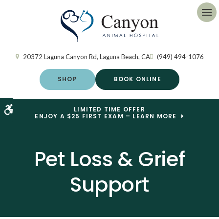
Op
20372 Laguna Canyon Rd
Laguna Beach
CA
(949) 494-1076
SHOP
BOOK ONLINE
Accessible Version
LIMITED TIME OFFER
ENJOY A $25 FIRST EXAM – LEARN MORE
Pet Loss & Grief
Support