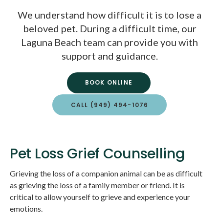
We understand how difficult it is to lose a
beloved pet. During a difficult time, our
Laguna Beach team can provide you with
support and guidance.
BOOK ONLINE
CALL
(949) 494-1076
Pet Loss Grief Counselling
Grieving the loss of a companion animal can be as difficult
as grieving the loss of a family member or friend. It is
critical to allow yourself to grieve and experience your
emotions.