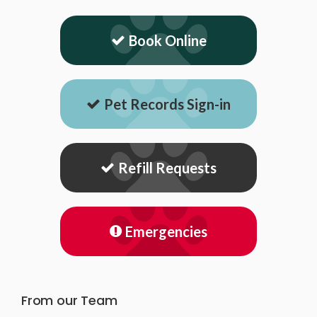
Book Online
Pet Records Sign-in
Refill Requests
Emergencies
From our Team