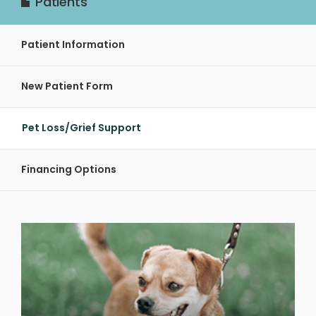
Patients
Patient Information
New Patient Form
Pet Loss/Grief Support
Financing Options