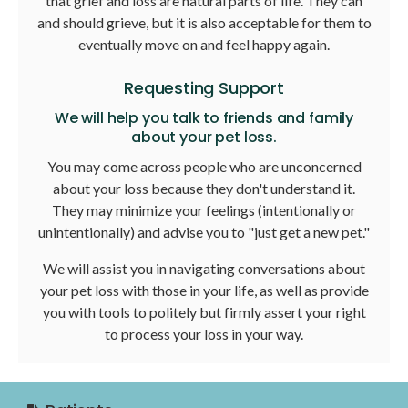
that grief and loss are natural parts of life. They can
and should grieve, but it is also acceptable for them to
eventually move on and feel happy again.
Requesting Support
We will help you talk to friends and family
about your pet loss.
You may come across people who are unconcerned
about your loss because they don't understand it.
They may minimize your feelings (intentionally or
unintentionally) and advise you to "just get a new pet."
We will assist you in navigating conversations about
your pet loss with those in your life, as well as provide
you with tools to politely but firmly assert your right
to process your loss in your way.