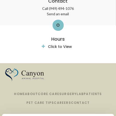
Contact
Call
(949) 494-1076
Send an email
Hours
Click to View
HOME
ABOUT
CORE CARE
SURGERY
LAB
PATIENTS
PET CARE TIPS
CAREERS
CONTACT