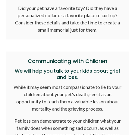
Did your pet have a favorite toy? Did they have a
personalized collar or a favorite place to curl up?
Consider these details and take the time to create a
small memorial just for them.
Communicating with Children
We will help you talk to your kids about grief
and loss.
While it may seem most compassionate to lie to your
children about your pet's death, see it as an
opportunity to teach them a valuable lesson about
mortality and the grieving process.
Pet loss can demonstrate to your children what your
family does when something sad occurs, as well as