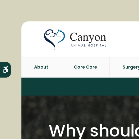
About
Core Care
Surger
Accessible Version
Why should 