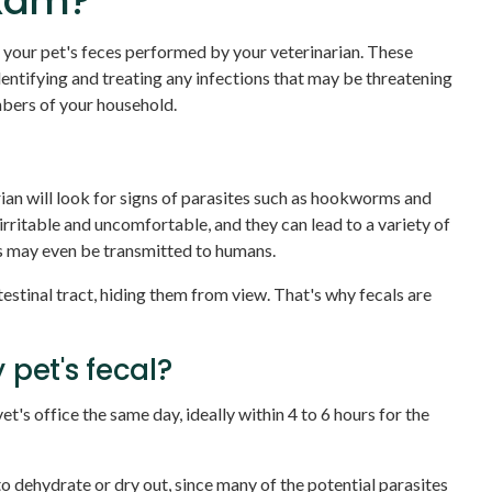
exam?
 your pet's feces performed by your veterinarian. These
 identifying and treating any infections that may be threatening
embers of your household.
an will look for signs of parasites such as hookworms and
ritable and uncomfortable, and they can lead to a variety of
es may even be transmitted to humans.
ntestinal tract, hiding them from view. That's why fecals are
 pet's fecal?
et's office the same day, ideally within 4 to 6 hours for the
to dehydrate or dry out, since many of the potential parasites