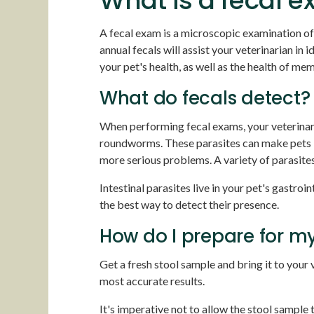
What is a fecal 
A fecal exam is a microscopic examination of
annual fecals will assist your veterinarian in
your pet's health, as well as the health of m
What do fecals detect?
When performing fecal exams, your veterinari
roundworms. These parasites can make pets ir
more serious problems. A variety of parasit
Intestinal parasites live in your pet's gastroi
the best way to detect their presence.
How do I prepare for my
Get a fresh stool sample and bring it to your v
most accurate results.
It's imperative not to allow the stool sample 