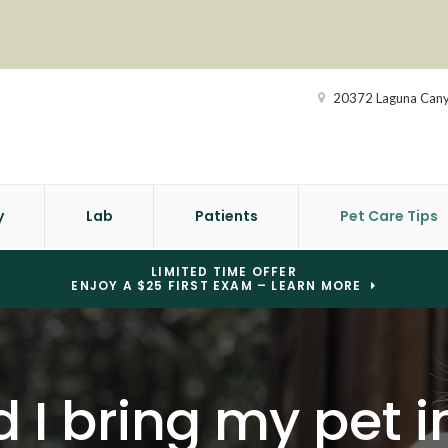
20372 Laguna Can
y
Lab
Patients
Pet Care Tips
LIMITED TIME OFFER
ENJOY A $25 FIRST EXAM – LEARN MORE
I bring my pet in