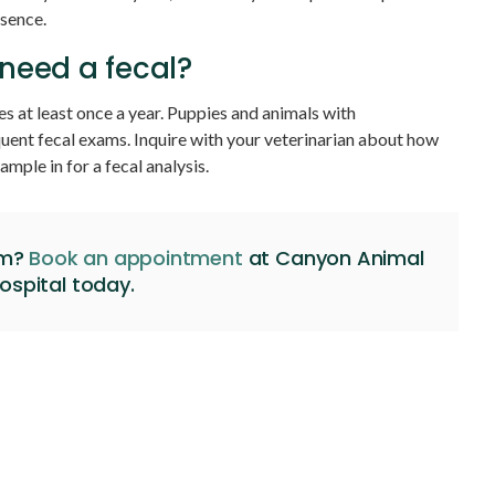
esence.
need a fecal?
es at least once a year. Puppies and animals with
quent fecal exams. Inquire with your veterinarian about how
ample in for a fecal analysis.
am?
Book an appointment
at
Canyon Animal
ospital
today.