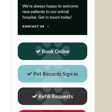
Book Online
Pet Records Sign-in
Refill Requests