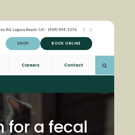
yon Rd
Laguna Beach
CA
(949) 494-1076
SHOP
BOOK ONLINE
Careers
Contact
Open Search 
 for a fecal