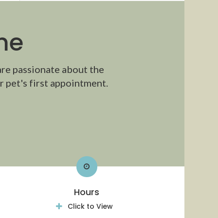
me
are passionate about the
 pet's first appointment.
Hours
Click to View