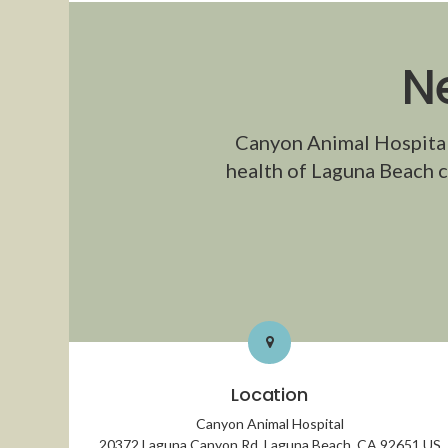
N
Canyon Animal Hospita
health of Laguna Beach c
Location
Canyon Animal Hospital
20372 Laguna Canyon Rd
Laguna Beach
CA
92651
US