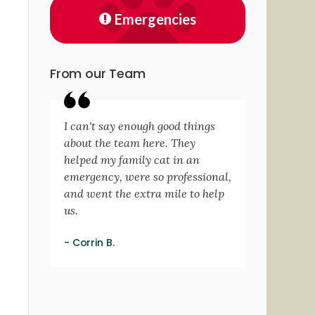
Emergencies
From our Team
I can't say enough good things
about the team here. They
helped my family cat in an
emergency, were so professional,
and went the extra mile to help
us.
- Corrin B.