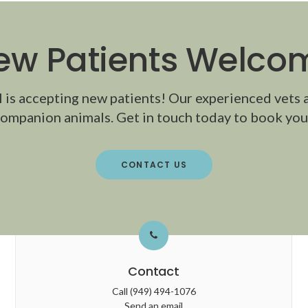
ew Patients Welco
l
is accepting new patients! Our experienced vets 
ompanion animals. Get in touch today to book your
CONTACT US
Contact
Call
(949) 494-1076
Send an email