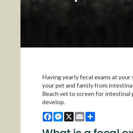
Having yearly fecal exams at your v
your pet and family from intestina
Beach vet to screen for intestinal
develop.
Facebook
Messenger
X
Email
Share