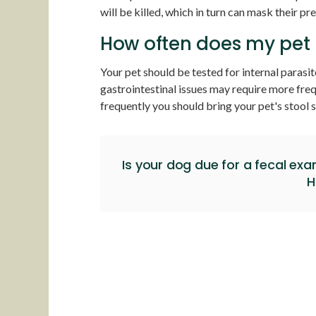
will be killed, which in turn can mask their pr
How often does my pet 
Your pet should be tested for internal parasit
gastrointestinal issues may require more fre
frequently you should bring your pet's stool s
Is your dog due for a fecal ex
H