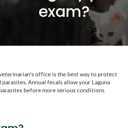
exam?
eterinarian's office is the best way to protect
l parasites. Annual fecals allow your Laguna
 parasites before more serious conditions