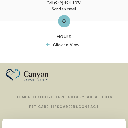
Call
(949) 494-1076
Send an email
Hours
Click to View
HOME
ABOUT
CORE CARE
SURGERY
LAB
PATIENTS
PET CARE TIPS
CAREERS
CONTACT