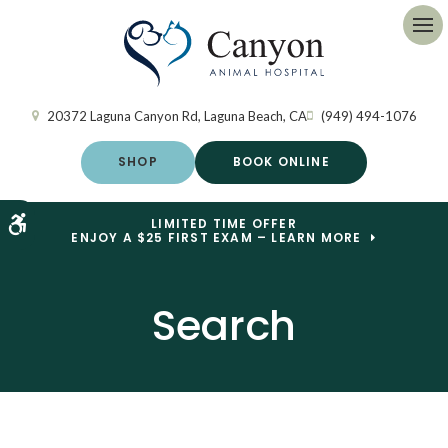
Op
20372 Laguna Canyon Rd
Laguna Beach
CA
(949) 494-1076
SHOP
BOOK ONLINE
Accessible Version
LIMITED TIME OFFER
ENJOY A $25 FIRST EXAM – LEARN MORE
Search