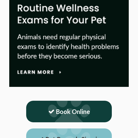
Book Online