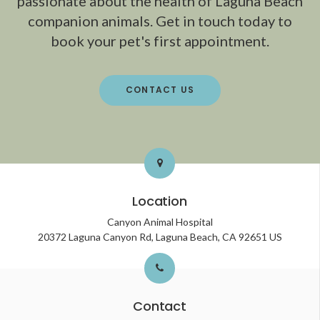
passionate about the health of Laguna Beach
companion animals. Get in touch today to
book your pet's first appointment.
CONTACT US
Location
Canyon Animal Hospital
20372 Laguna Canyon Rd
Laguna Beach
CA
92651
US
Contact