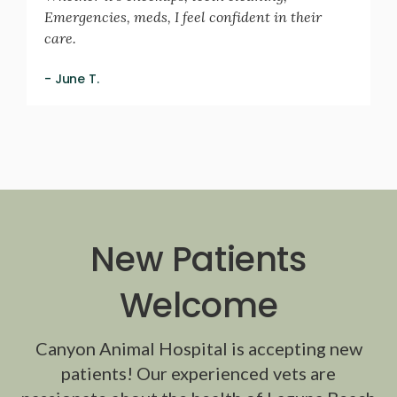
Emergencies, meds, I feel confident in their
care.
- June T.
New Patients
Welcome
Canyon Animal Hospital
is accepting new
patients! Our experienced vets are