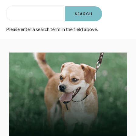
Please enter a search term in the field above.