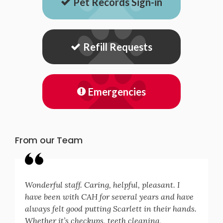
Pet Records Sign-in
Refill Requests
Emergencies
From our Team
Wonderful staff. Caring, helpful, pleasant. I
have been with CAH for several years and have
always felt good putting Scarlett in their hands.
Whether it’s checkups, teeth cleaning,