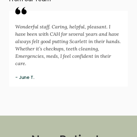
Wonderful staff. Caring, helpful, pleasant. I
have been with CAH for several years and have
always felt good putting Scarlett in their hands.
Whether it’s checkups, teeth cleaning,
Emergencies, meds, I feel confident in their
care.
- June T.