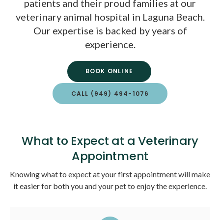
patients and their proud families at our
veterinary animal hospital in Laguna Beach.
Our expertise is backed by years of
experience.
BOOK ONLINE
CALL
(949) 494-1076
What to Expect at a Veterinary
Appointment
Knowing what to expect at your first appointment will make
it easier for both you and your pet to enjoy the experience.