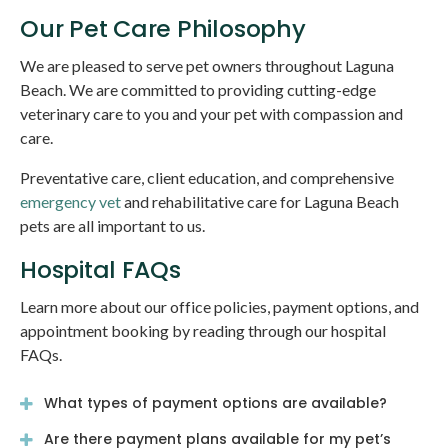
Our Pet Care Philosophy
We are pleased to serve pet owners throughout Laguna
Beach. We are committed to providing cutting-edge
veterinary care to you and your pet with compassion and
care.
Preventative care, client education, and comprehensive
emergency vet
and rehabilitative care for Laguna Beach
pets are all important to us.
Hospital FAQs
Learn more about our office policies, payment options, and
appointment booking by reading through our hospital
FAQs.
What types of payment options are available?
Are there payment plans available for my pet’s