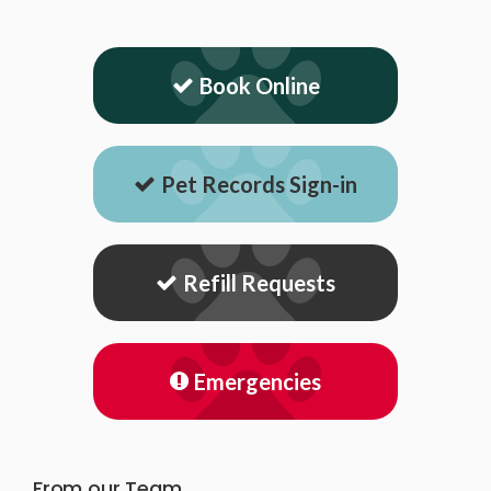
Book Online
Pet Records Sign-in
Refill Requests
Emergencies
From our Team