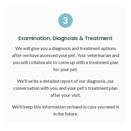
Examination, Diagnosis & Treatment
We will give you a diagnosis and treatment options
after we have assessed your pet. Your veterinarian and
you will collaborate to come up with a treatment plan
for your pet.
We'll write a detailed report of our diagnosis, our
conversation with you, and your pet's treatment plan
after your visit.
We'll keep this information on hand in case you need it
in the future.