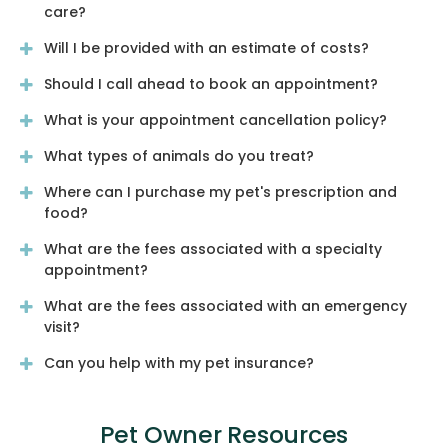
care?
Will I be provided with an estimate of costs?
Should I call ahead to book an appointment?
What is your appointment cancellation policy?
What types of animals do you treat?
Where can I purchase my pet's prescription and
food?
What are the fees associated with a specialty
appointment?
What are the fees associated with an emergency
visit?
Can you help with my pet insurance?
Pet Owner Resources