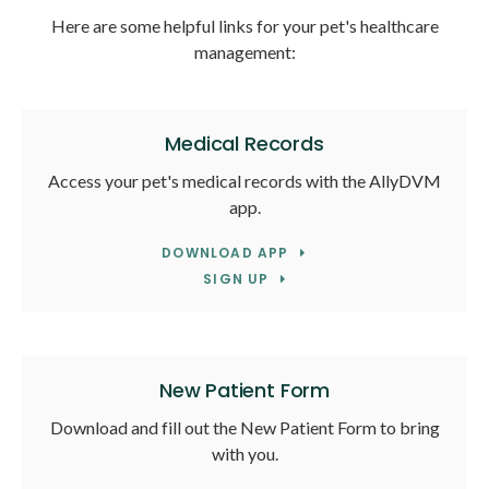
Here are some helpful links for your pet's healthcare
management:
Medical Records
Access your pet's medical records with the AllyDVM
app.
DOWNLOAD APP
SIGN UP
New Patient Form
Download and fill out the New Patient Form to bring
with you.