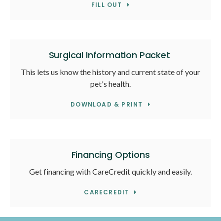
FILL OUT
Surgical Information Packet
This lets us know the history and current state of your
pet's health.
DOWNLOAD & PRINT
Financing Options
Get financing with CareCredit quickly and easily.
CARECREDIT