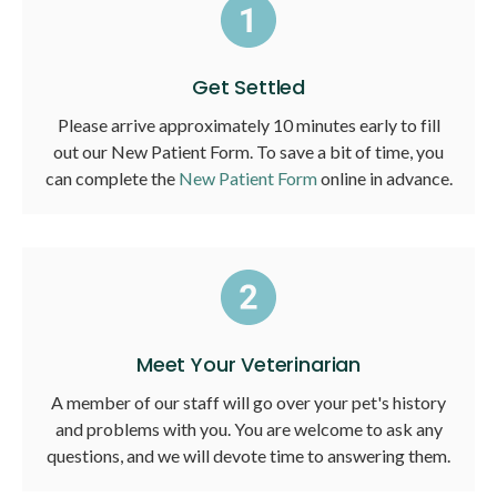
Get Settled
Please arrive approximately 10 minutes early to fill
out our New Patient Form. To save a bit of time, you
can complete the
New Patient Form
online in advance.
Meet Your Veterinarian
A member of our staff will go over your pet's history
and problems with you. You are welcome to ask any
questions, and we will devote time to answering them.