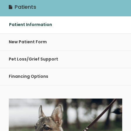
Patients
Patient Information
New Patient Form
Pet Loss/Grief Support
Financing Options