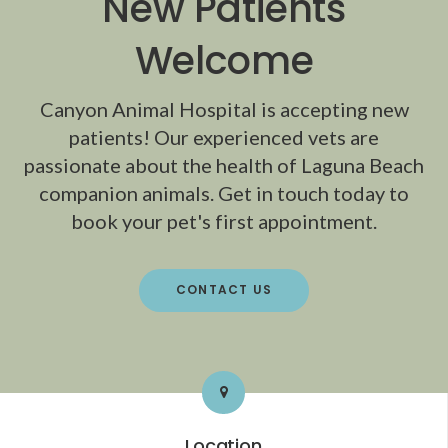
New Patients
Welcome
Canyon Animal Hospital
is accepting new
patients! Our experienced vets are
passionate about the health of Laguna Beach
companion animals. Get in touch today to
book your pet's first appointment.
CONTACT US
Location