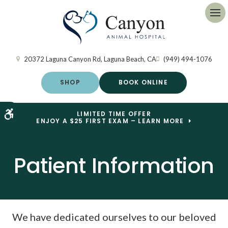
Op
20372 Laguna Canyon Rd
Laguna Beach
CA
(949) 494-1076
SHOP
BOOK ONLINE
Accessible Version
LIMITED TIME OFFER
ENJOY A $25 FIRST EXAM – LEARN MORE
Patient Information
We have dedicated ourselves to our beloved