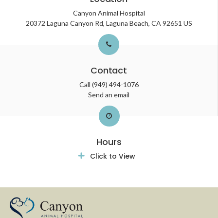
Canyon Animal Hospital
20372 Laguna Canyon Rd
Laguna Beach
CA
92651
US
Contact
Call
(949) 494-1076
Send an email
Hours
Click to View