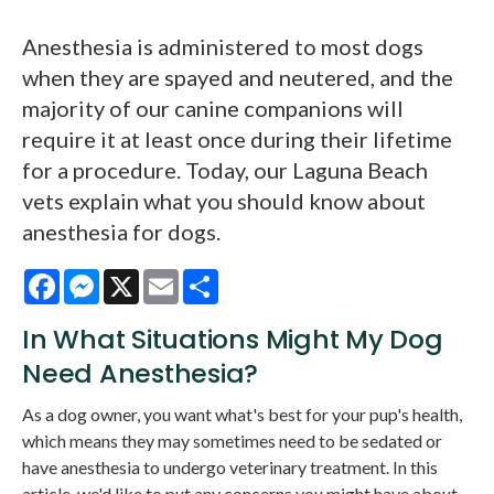
Anesthesia is administered to most dogs
when they are spayed and neutered, and the
majority of our canine companions will
require it at least once during their lifetime
for a procedure. Today, our Laguna Beach
vets explain what you should know about
anesthesia for dogs.
Facebook
Messenger
X
Email
Share
In What Situations Might My Dog
Need Anesthesia?
As a dog owner, you want what's best for your pup's health,
which means they may sometimes need to be sedated or
have anesthesia to undergo veterinary treatment. In this
article, we'd like to put any concerns you might have about