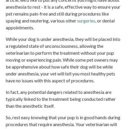
anesthesia to rest - it is a safe, effective way to ensure your
pet remains pain-free and still during procedures like
spaying and neutering, various other
surgeries
, or dental
appointments.
While your dog is under anesthesia, they will be placed into
a regulated state of unconsciousness, allowing the
veterinarian to perform the treatment without your pup
moving or experiencing pain. While some pet owners may
be apprehensive about how safe their dog will be while
under anesthesia, your vet will tell you most healthy pets
have no issues with this aspect of procedures.
In fact, any potential dangers related to anesthesia are
typically linked to the treatment being conducted rather
than the anesthetic itself.
So, rest easy knowing that your pup is in good hands during
procedures that require anesthesia. Your veterinarian will