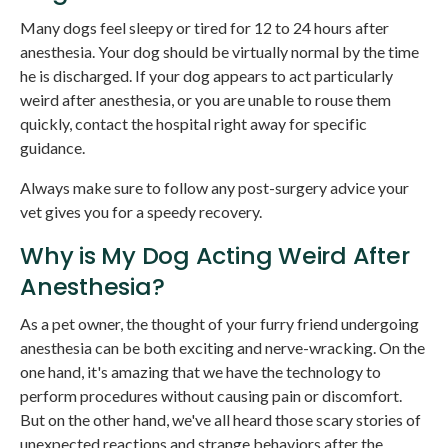
Many dogs feel sleepy or tired for 12 to 24 hours after
anesthesia. Your dog should be virtually normal by the time
he is discharged. If your dog appears to act particularly
weird after anesthesia, or you are unable to rouse them
quickly, contact the hospital right away for specific
guidance.
Always make sure to follow any post-surgery advice your
vet gives you for a speedy recovery.
Why is My Dog Acting Weird After
Anesthesia?
As a pet owner, the thought of your furry friend undergoing
anesthesia can be both exciting and nerve-wracking. On the
one hand, it's amazing that we have the technology to
perform procedures without causing pain or discomfort.
But on the other hand, we've all heard those scary stories of
unexpected reactions and strange behaviors after the