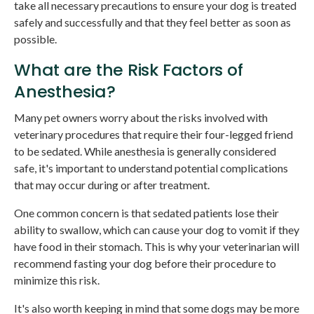
take all necessary precautions to ensure your dog is treated
safely and successfully and that they feel better as soon as
possible.
What are the Risk Factors of
Anesthesia?
Many pet owners worry about the risks involved with
veterinary procedures that require their four-legged friend
to be sedated. While anesthesia is generally considered
safe, it's important to understand potential complications
that may occur during or after treatment.
One common concern is that sedated patients lose their
ability to swallow, which can cause your dog to vomit if they
have food in their stomach. This is why your veterinarian will
recommend fasting your dog before their procedure to
minimize this risk.
It's also worth keeping in mind that some dogs may be more