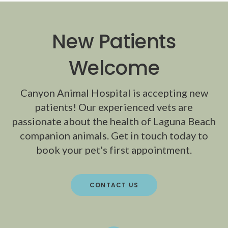
New Patients
Welcome
Canyon Animal Hospital
is accepting new
patients! Our experienced vets are
passionate about the health of Laguna Beach
companion animals. Get in touch today to
book your pet's first appointment.
CONTACT US