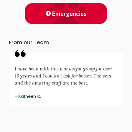
Emergencies
From our Team
I have been with this wonderful group for over
16 years and I couldn’t ask for better. The vets
and the amazing staff are the best.
- Katheen C.