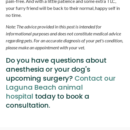
pain-free. And with a little patience and some extra TLC,
your furry friend will be back to their normal, happy self in
no time.
Note: The advice provided in this post is intended for
informational purposes and does not constitute medical advice
regarding pets. For an accurate diagnosis of your pet's condition,
please make an appointment with your vet.
Do you have questions about
anesthesia or your dog's
upcoming surgery?
Contact our
Laguna Beach animal
hospital
today to book a
consultation.