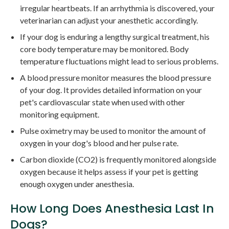
irregular heartbeats. If an arrhythmia is discovered, your
veterinarian can adjust your anesthetic accordingly.
If your dog is enduring a lengthy surgical treatment, his
core body temperature may be monitored. Body
temperature fluctuations might lead to serious problems.
A blood pressure monitor measures the blood pressure
of your dog. It provides detailed information on your
pet's cardiovascular state when used with other
monitoring equipment.
Pulse oximetry may be used to monitor the amount of
oxygen in your dog's blood and her pulse rate.
Carbon dioxide (CO2) is frequently monitored alongside
oxygen because it helps assess if your pet is getting
enough oxygen under anesthesia.
How Long Does Anesthesia Last In
Dogs?