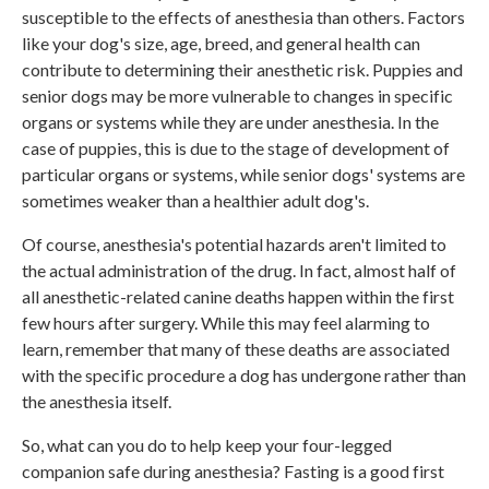
susceptible to the effects of anesthesia than others. Factors
like your dog's size, age, breed, and general health can
contribute to determining their anesthetic risk. Puppies and
senior dogs may be more vulnerable to changes in specific
organs or systems while they are under anesthesia. In the
case of puppies, this is due to the stage of development of
particular organs or systems, while senior dogs' systems are
sometimes weaker than a healthier adult dog's.
Of course, anesthesia's potential hazards aren't limited to
the actual administration of the drug. In fact, almost half of
all anesthetic-related canine deaths happen within the first
few hours after surgery. While this may feel alarming to
learn, remember that many of these deaths are associated
with the specific procedure a dog has undergone rather than
the anesthesia itself.
So, what can you do to help keep your four-legged
companion safe during anesthesia? Fasting is a good first