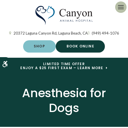
Op
20372 Laguna Canyon Rd
Laguna Beach
CA
(949) 494-1076
SHOP
BOOK ONLINE
Accessible Version
LIMITED TIME OFFER
ENJOY A $25 FIRST EXAM – LEARN MORE
Anesthesia for
Dogs