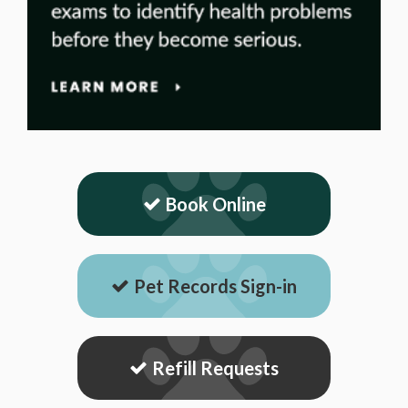
Book Online
Pet Records Sign-in
Refill Requests