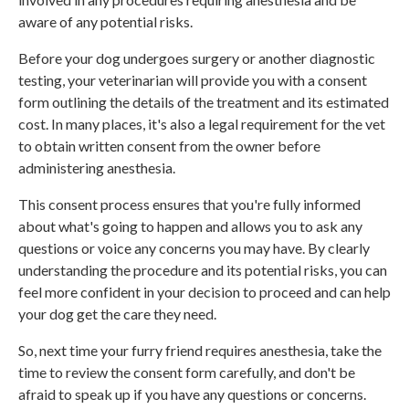
aware of any potential risks.
Before your dog undergoes surgery or another diagnostic
testing, your veterinarian will provide you with a consent
form outlining the details of the treatment and its estimated
cost. In many places, it's also a legal requirement for the vet
to obtain written consent from the owner before
administering anesthesia.
This consent process ensures that you're fully informed
about what's going to happen and allows you to ask any
questions or voice any concerns you may have. By clearly
understanding the procedure and its potential risks, you can
feel more confident in your decision to proceed and can help
your dog get the care they need.
So, next time your furry friend requires anesthesia, take the
time to review the consent form carefully, and don't be
afraid to speak up if you have any questions or concerns.