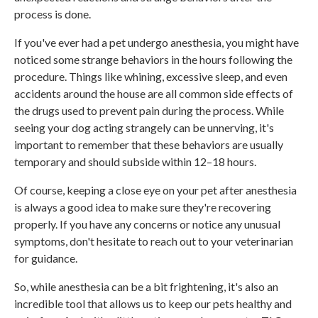
process is done.
If you've ever had a pet undergo anesthesia, you might have
noticed some strange behaviors in the hours following the
procedure. Things like whining, excessive sleep, and even
accidents around the house are all common side effects of
the drugs used to prevent pain during the process. While
seeing your dog acting strangely can be unnerving, it's
important to remember that these behaviors are usually
temporary and should subside within 12–18 hours.
Of course, keeping a close eye on your pet after anesthesia
is always a good idea to make sure they're recovering
properly. If you have any concerns or notice any unusual
symptoms, don't hesitate to reach out to your veterinarian
for guidance.
So, while anesthesia can be a bit frightening, it's also an
incredible tool that allows us to keep our pets healthy and