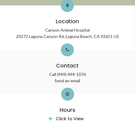
Location
Canyon Animal Hospital
20372 Laguna Canyon Rd
Laguna Beach
CA
92651
US
Contact
Call
(949) 494-1076
Send an email
Hours
Click to View