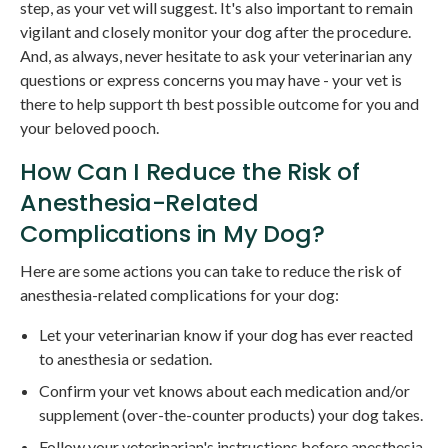
step, as your vet will suggest. It's also important to remain
vigilant and closely monitor your dog after the procedure.
And, as always, never hesitate to ask your veterinarian any
questions or express concerns you may have - your vet is
there to help support th best possible outcome for you and
your beloved pooch.
How Can I Reduce the Risk of
Anesthesia-Related
Complications in My Dog?
Here are some actions you can take to reduce the risk of
anesthesia-related complications for your dog:
Let your veterinarian know if your dog has ever reacted
to anesthesia or sedation.
Confirm your vet knows about each medication and/or
supplement (over-the-counter products) your dog takes.
Follow your veterinarian's instructions before anesthesia,