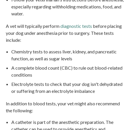
especially regarding withholding medications, food, and
water.
A vet will typically perform
diagnostic tests
before placing
your dog under anesthesia prior to surgery. These tests
include:
Chemistry tests to assess liver, kidney, and pancreatic
function, as well as sugar levels
A complete blood count (CBC) to rule out blood-related
conditions
Electrolyte tests to check that your dog isn't dehydrated
or suffering from an electrolyte imbalance
In addition to blood tests, your vet might also recommend
the following:
A catheter is part of the anesthetic preparation. The
catheter can be used to provide anesthetics and