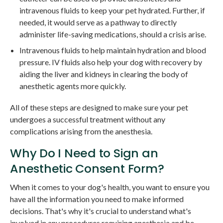
intravenous fluids to keep your pet hydrated. Further, if
needed, it would serve as a pathway to directly
administer life-saving medications, should a crisis arise.
Intravenous fluids to help maintain hydration and blood
pressure. IV fluids also help your dog with recovery by
aiding the liver and kidneys in clearing the body of
anesthetic agents more quickly.
All of these steps are designed to make sure your pet
undergoes a successful treatment without any
complications arising from the anesthesia.
Why Do I Need to Sign an
Anesthetic Consent Form?
When it comes to your dog's health, you want to ensure you
have all the information you need to make informed
decisions. That's why it's crucial to understand what's
involved in any procedures requiring anesthesia and be