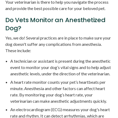
Your veterinarian is there to help you navigate the process
and provide the best possible care for your beloved pet.
Do Vets Monitor an Anesthetized
Dog?
Yes, we do! Several practices are in place to make sure your
dog doesn't suffer any complications from anesthesia.
These include:
A technician or assistant is present during the anesthetic
event to monitor your dog’s vital signs and to help adjust
anesthetic levels, under the direction of the veterinarian.
A heart rate monitor counts your pet’s heartbeats per
minute. Anesthesia and other factors can affect heart
rate. By monitoring your dog’s heart rate, your
veterinarian can make anesthetic adjustments quickly.
An electrocardiogram (ECG) measures your dog's heart
rate and rhythm. It can detect arrhythmias, which are