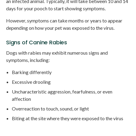
an infected animal. Typically, it will take between 10 and 14
days for your pooch to start showing symptoms.
However, symptoms can take months or years to appear
depending on how your pet was exposed to the virus.
Signs of Canine Rabies
Dogs with rabies may exhibit numerous signs and
symptoms, including:
Barking differently
Excessive drooling
Uncharacteristic aggression, fearfulness, or even
affection
Overreaction to touch, sound, or light
Biting at the site where they were exposed to the virus