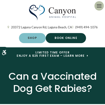
Op
20372 Laguna Canyon Rd
Laguna Beach
CA
(949) 494-1076
SHOP
BOOK ONLINE
Accessible Version
LIMITED TIME OFFER
ENJOY A $25 FIRST EXAM – LEARN MORE
Can a Vaccinated
Dog Get Rabies?