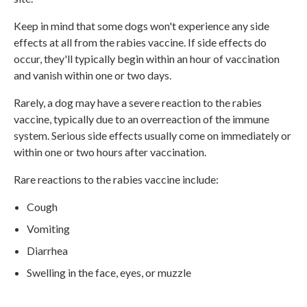
Keep in mind that some dogs won't experience any side
effects at all from the rabies vaccine. If side effects do
occur, they'll typically begin within an hour of vaccination
and vanish within one or two days.
Rarely, a dog may have a severe reaction to the rabies
vaccine, typically due to an overreaction of the immune
system. Serious side effects usually come on immediately or
within one or two hours after vaccination.
Rare reactions to the rabies vaccine include:
Cough
Vomiting
Diarrhea
Swelling in the face, eyes, or muzzle