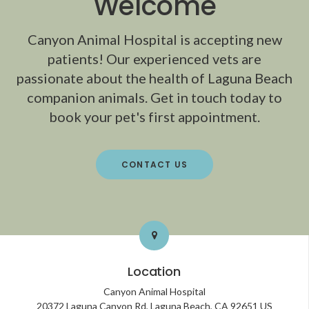
Welcome
Canyon Animal Hospital
is accepting new
patients! Our experienced vets are
passionate about the health of Laguna Beach
companion animals. Get in touch today to
book your pet's first appointment.
CONTACT US
Location
Canyon Animal Hospital
20372 Laguna Canyon Rd
Laguna Beach
CA
92651
US