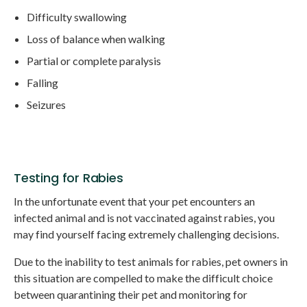
Difficulty swallowing
Loss of balance when walking
Partial or complete paralysis
Falling
Seizures
Testing for Rabies
In the unfortunate event that your pet encounters an
infected animal and is not vaccinated against rabies, you
may find yourself facing extremely challenging decisions.
Due to the inability to test animals for rabies, pet owners in
this situation are compelled to make the difficult choice
between quarantining their pet and monitoring for