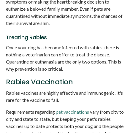
symptoms or making the heartbreaking decision to
euthanize a beloved family member. Even if pets are
quarantined without immediate symptoms, the chances of
their survival are slim.
Treating Rabies
Once your dog has become infected with rabies, there is
nothing a veterinarian can offer to treat the disease.
Quarantine or euthanasia are the only two options. This is
why prevention is so critical.
Rabies Vaccination
Rabies vaccines are highly effective and immunogenic. It's
rare for the vaccine to fail.
Requirements regarding
pet vaccinations
vary from city to
city and state to state, but keeping your pet's rabies
vaccines up to date protects both your dog and the people