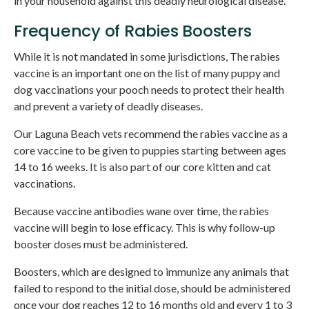
in your household against this deadly neurological disease.
Frequency of Rabies Boosters
While it is not mandated in some jurisdictions, The rabies
vaccine is an important one on the list of many puppy and
dog vaccinations your pooch needs to protect their health
and prevent a variety of deadly diseases.
Our Laguna Beach vets recommend the rabies vaccine as a
core vaccine to be given to puppies starting between ages
14 to 16 weeks. It is also part of our core kitten and cat
vaccinations.
Because vaccine antibodies wane over time, the rabies
vaccine will begin to lose efficacy. This is why follow-up
booster doses must be administered.
Boosters, which are designed to immunize any animals that
failed to respond to the initial dose, should be administered
once your dog reaches 12 to 16 months old and every 1 to 3