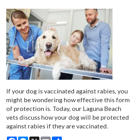
If your dog is vaccinated against rabies, you
might be wondering how effective this form
of protection is. Today, our Laguna Beach
vets discuss how your dog will be protected
against rabies if they are vaccinated.
Facebook
Messenger
X
Email
Share