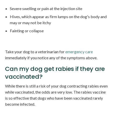
Severe swelling or pain at the injection site
Hives, which appear as firm lumps on the dog's body and
may or may not be itchy
Fainting or collapse
Take your dog to a veterinarian for
emergency care
immediately if you notice any of the symptoms above.
Can my dog get rabies if they are
vaccinated?
While there is still a risk of your dog contracting rabies even
while vaccinated, the odds are very low. The rabies vaccine
is so effective that dogs who have been vaccinated rarely
become infected.