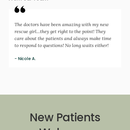
The doctors have been amazing with my new
rescue girl...they get right to the point! They
care about the patients and always make time
to respond to questions! No long waits either!
- Nicole A.
New Patients