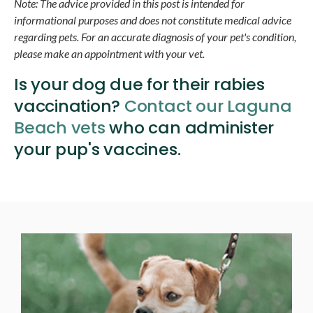
Note: The advice provided in this post is intended for
informational purposes and does not constitute medical advice
regarding pets. For an accurate diagnosis of your pet's condition,
please make an appointment with your vet.
Is your dog due for their rabies
vaccination?
Contact our Laguna
Beach vets
who can administer
your pup's vaccines.