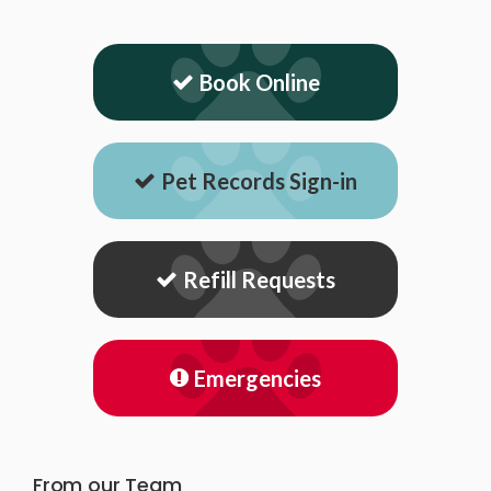
Book Online
Pet Records Sign-in
Refill Requests
Emergencies
From our Team