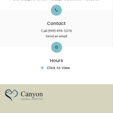
Contact
Call
(949) 494-1076
Send an email
Hours
Click to View