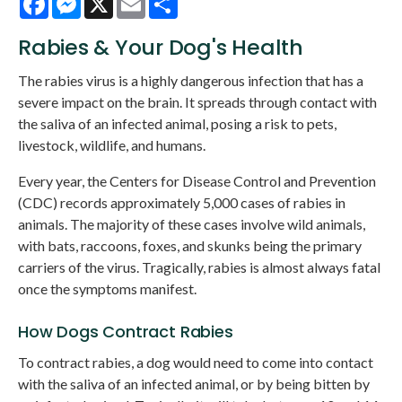
Rabies & Your Dog's Health
The rabies virus is a highly dangerous infection that has a
severe impact on the brain. It spreads through contact with
the saliva of an infected animal, posing a risk to pets,
livestock, wildlife, and humans.
Every year, the Centers for Disease Control and Prevention
(CDC) records approximately 5,000 cases of rabies in
animals. The majority of these cases involve wild animals,
with bats, raccoons, foxes, and skunks being the primary
carriers of the virus. Tragically, rabies is almost always fatal
once the symptoms manifest.
How Dogs Contract Rabies
To contract rabies, a dog would need to come into contact
with the saliva of an infected animal, or by being bitten by