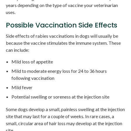
years depending on the type of vaccine your veterinarian
uses.
Possible Vaccination Side Effects
Side effects of rabies vaccinations in dogs will usually be
because the vaccine stimulates the immune system. These
can include:
Mild loss of appetite
Mild to moderate energy loss for 24 to 36 hours
following vaccination
Mild fever
Potential swelling or soreness at the injection site
Some dogs develop a small, painless swelling at the injection
site that may last for a couple of weeks. In rare cases, a
small, circular area of hair loss may develop at the injection
site.