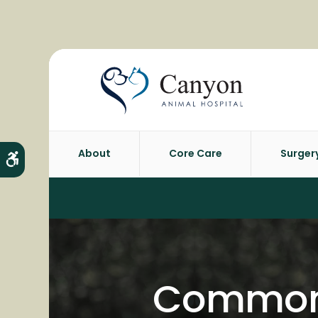
About
Core Care
Surger
Accessible Version
Common 