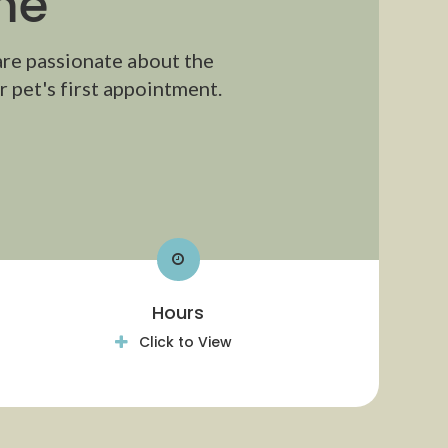
me
are passionate about the
 pet's first appointment.
Hours
Click to View