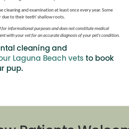
ene cleaning and examination at least once every year. Some
due to their teeth' shallow roots.
d for informational purposes and does not constitute medical
t with your vet for an accurate diagnosis of your pet's condition.
ental cleaning and
our Laguna Beach vets
to book
r pup.