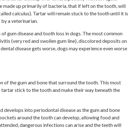
e made up primarily of bacteria, that if left on the tooth, will
lled calculus). Tartar will remain stuck to the tooth until it is
 by a veterinarian.
es of gum disease and tooth loss in dogs. The most common
ivitis (very red and swollen gum line), discolored deposits on
he dental disease gets worse, dogs may experience even worse
on of the gum and bone that surround the tooth. This most
artar stick to the tooth and make their way beneath the
 and develops into periodontal disease as the gum and bone
, pockets around the tooth can develop, allowing food and
nattended, dangerous infections can arise and the teeth will