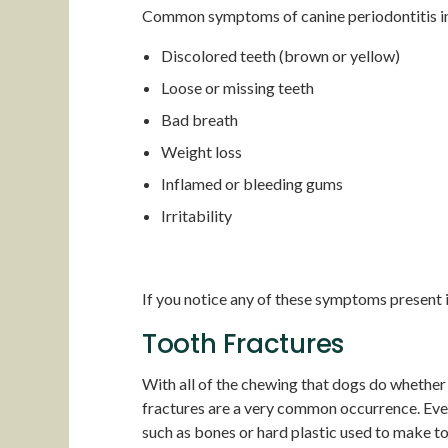
Common symptoms of canine periodontitis i
Discolored teeth (brown or yellow)
Loose or missing teeth
Bad breath
Weight loss
Inflamed or bleeding gums
Irritability
If you notice any of these symptoms present in
Tooth Fractures
With all of the chewing that dogs do whether t
fractures are a very common occurrence. Even
such as bones or hard plastic used to make to