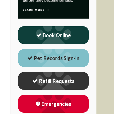
Book Online
Pet Records Sign-in
Refill Requests
Emergencies