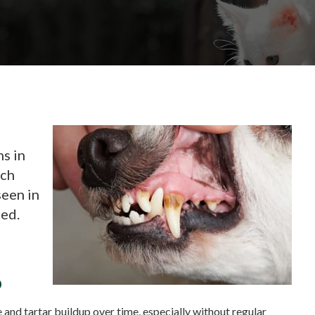
s in
ach
een in
ted.
p
 and tartar buildup over time, especially without regular