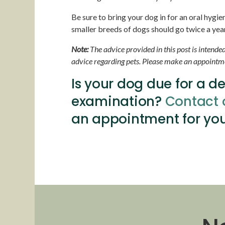
Be sure to bring your dog in for an oral hygi
smaller breeds of dogs should go twice a year 
Note:
The advice provided in this post is intende
advice regarding pets. Please make an appointmen
Is your dog due for a d
examination?
Contact 
an appointment for you