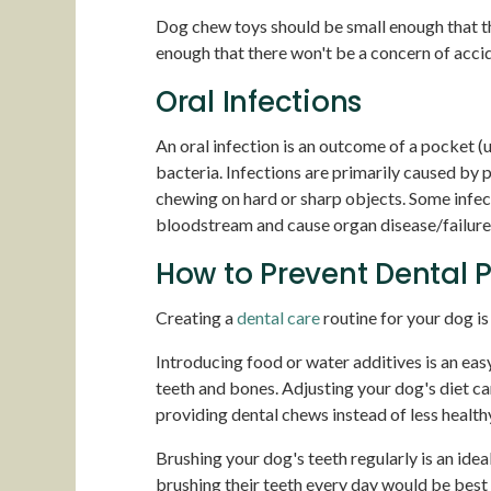
Dog chew toys should be small enough that th
enough that there won't be a concern of accid
Oral Infections
An oral infection is an outcome of a pocket (u
bacteria. Infections are primarily caused by 
chewing on hard or sharp objects. Some infect
bloodstream and cause organ disease/failure in
How to Prevent Dental 
Creating a
dental care
routine for your dog is
Introducing food or water additives is an eas
teeth and bones. Adjusting your dog's diet ca
providing dental chews instead of less healthy
Brushing your dog's teeth regularly is an ideal
brushing their teeth every day would be best i