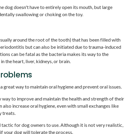
e dog doesn't have to entirely open its mouth, but large
entally swallowing or choking on the toy.
sually around the root of the tooth) that has been filled with
periodontitis but can also be initiated due to trauma-induced
ions can be fatal as the bacteria makes its way to the
 the heart, liver, kidneys, or brain.
Problems
 a great way to maintain oral hygiene and prevent oral issues.
y way to improve and maintain the health and strength of their
n also increase oral hygiene, even with small exchanges like
 treats.
 tactic for dog owners to use. Although it is not very realistic,
f your dog will tolerate the process.