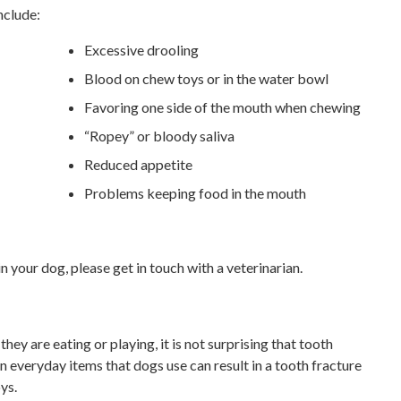
nclude:
Excessive drooling
Blood on chew toys or in the water bowl
Favoring one side of the mouth when chewing
“Ropey” or bloody saliva
Reduced appetite
Problems keeping food in the mouth
 your dog, please get in touch with a veterinarian.
hey are eating or playing, it is not surprising that tooth
 everyday items that dogs use can result in a tooth fracture
ys.