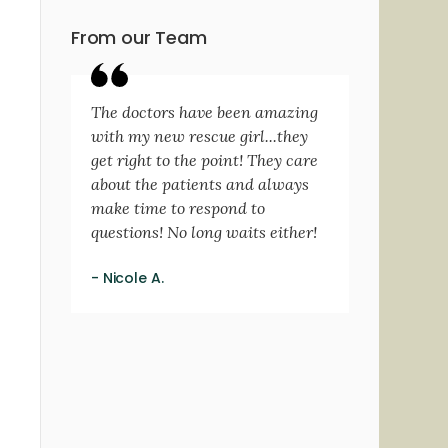
From our Team
The doctors have been amazing
with my new rescue girl...they
get right to the point! They care
about the patients and always
make time to respond to
questions! No long waits either!
- Nicole A.