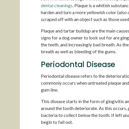
dental cleanings
. Plaque is a whitish substanc
harden and turn a more yellowish color (also ca
scraped off with an object such as those used
Plaque and tartar buildup are the main caus
signs for a dog owner to look out for are ging
the teeth, and increasingly bad breath. As t
breath as well as bleeding of the gums.
Periodontal Disease
Periodontal disease refers to the deteriorati
commonly occurs when untreated plaque and t
gum line.
This disease starts in the form of gingivitis
around the tooth deteriorate. As this occurs
bacteria to collect below the tooth. If left u
begin to fall out.