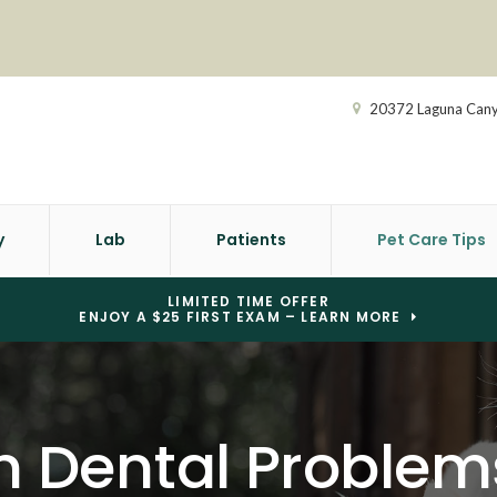
20372 Laguna Can
y
Lab
Patients
Pet Care Tips
LIMITED TIME OFFER
ENJOY A $25 FIRST EXAM – LEARN MORE
Dental Problems