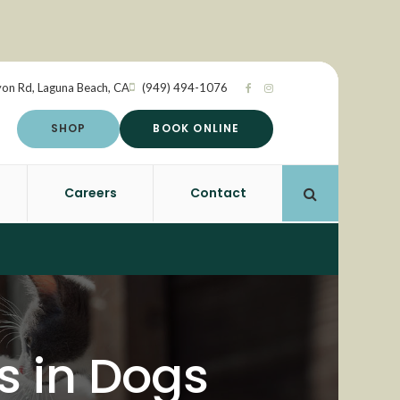
yon Rd
Laguna Beach
CA
(949) 494-1076
SHOP
BOOK ONLINE
Careers
Contact
Open Search 
 in Dogs