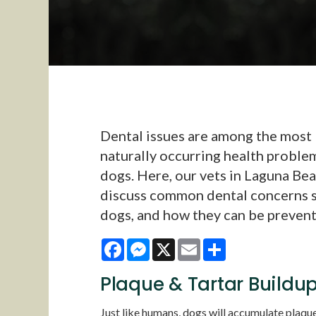
Dental issues are among the most
naturally occurring health problem
dogs. Here, our vets in Laguna Be
discuss common dental concerns s
dogs, and how they can be preven
Facebook
Messenger
X
Email
Share
Plaque & Tartar Buildu
Just like humans, dogs will accumulate plaque