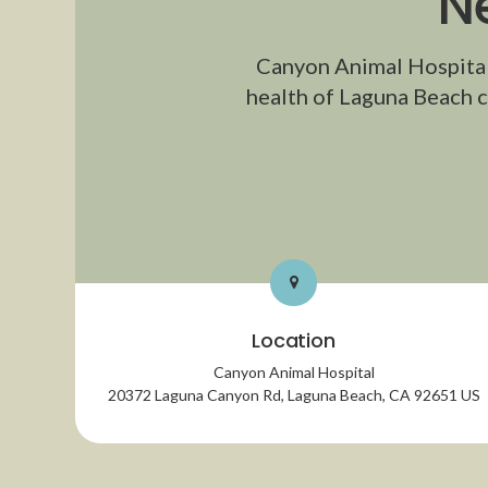
N
Canyon Animal Hospita
health of Laguna Beach c
Location
Canyon Animal Hospital
20372 Laguna Canyon Rd
Laguna Beach
CA
92651
US