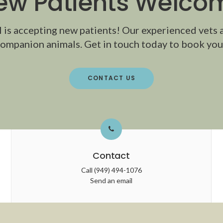
ew Patients Welco
l
is accepting new patients! Our experienced vets 
ompanion animals. Get in touch today to book your
CONTACT US
Contact
Call
(949) 494-1076
Send an email