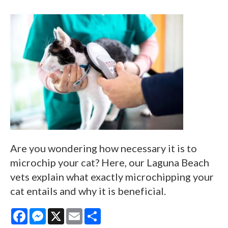
Are you wondering how necessary it is to
microchip your cat? Here, our Laguna Beach
vets explain what exactly microchipping your
cat entails and why it is beneficial.
Facebook
Messenger
X
Email
Share