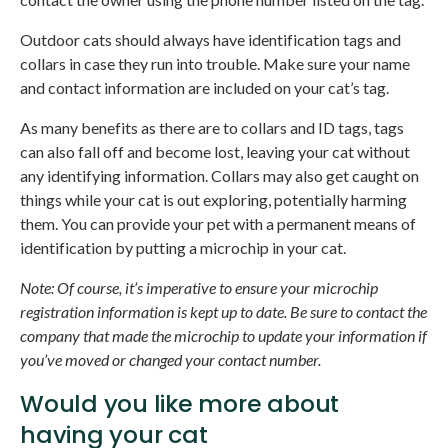
Outdoor cats should always have identification tags and
collars in case they run into trouble. Make sure your name
and contact information are included on your cat’s tag.
As many benefits as there are to collars and ID tags, tags
can also fall off and become lost, leaving your cat without
any identifying information. Collars may also get caught on
things while your cat is out exploring, potentially harming
them. You can provide your pet with a permanent means of
identification by putting a microchip in your cat.
Note: Of course, it’s imperative to ensure your microchip
registration information is kept up to date. Be sure to contact the
company that made the microchip to update your information if
you’ve moved or changed your contact number.
Would you like more about
having your cat