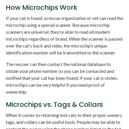
How Microchips Work
If your cat is found, a rescue organization or vet can read the
microchip using a special scanner. Because microchip
scanners are universal, they’re able to read all modern
microchips regardless of brand. When the scanner is passed
over the cat’s back and sides, the microchip’s unique
identification number will be transmitted to the scanner.
The rescuer can then contact the national database to
obtain your phone number so you can be contacted and
notified that your cat has been found. If your cat is stolen,
microchips can be very helpful if you need proof of
ownership.
Microchips vs. Tags & Collars
When it comes to returning lost cats to their proper owners,
tags, and collars can be useful tools. People may be able to
contact the owner using the phone number listed on the tag.