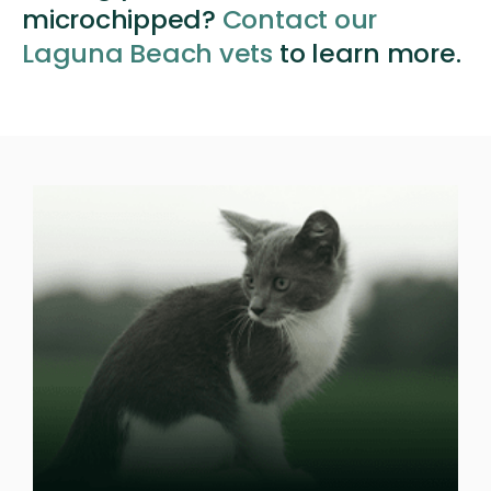
microchipped?
Contact our
Laguna Beach vets
to learn more.