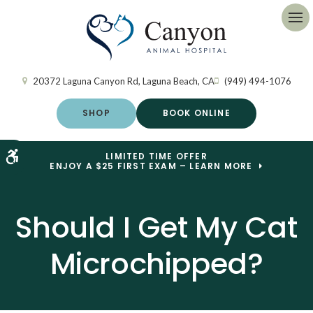
Op
20372 Laguna Canyon Rd
Laguna Beach
CA
(949) 494-1076
SHOP
BOOK ONLINE
Accessible Version
LIMITED TIME OFFER
ENJOY A $25 FIRST EXAM – LEARN MORE
Should I Get My Cat
Microchipped?