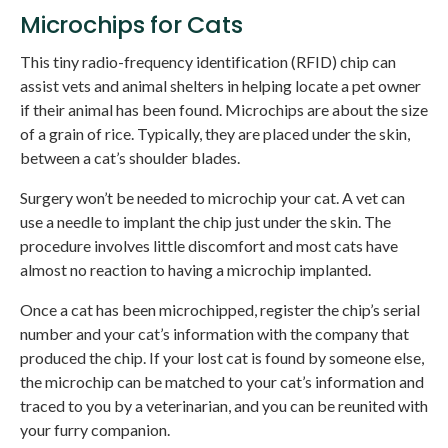
Microchips for Cats
This tiny radio-frequency identification (RFID) chip can
assist vets and animal shelters in helping locate a pet owner
if their animal has been found. Microchips are about the size
of a grain of rice. Typically, they are placed under the skin,
between a cat’s shoulder blades.
Surgery won’t be needed to microchip your cat. A vet can
use a needle to implant the chip just under the skin. The
procedure involves little discomfort and most cats have
almost no reaction to having a microchip implanted.
Once a cat has been microchipped, register the chip’s serial
number and your cat’s information with the company that
produced the chip. If your lost cat is found by someone else,
the microchip can be matched to your cat’s information and
traced to you by a veterinarian, and you can be reunited with
your furry companion.