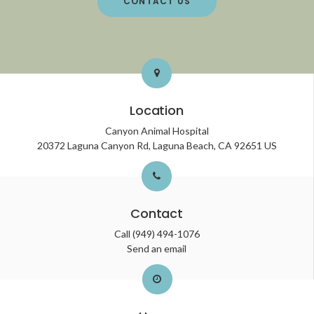
CONTACT US
Location
Canyon Animal Hospital
20372 Laguna Canyon Rd
Laguna Beach
CA
92651
US
Contact
Call
(949) 494-1076
Send an email