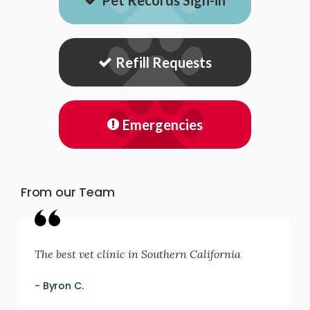
Pet Records Sign-in
Refill Requests
Emergencies
From our Team
The best vet clinic in Southern California
- Byron C.