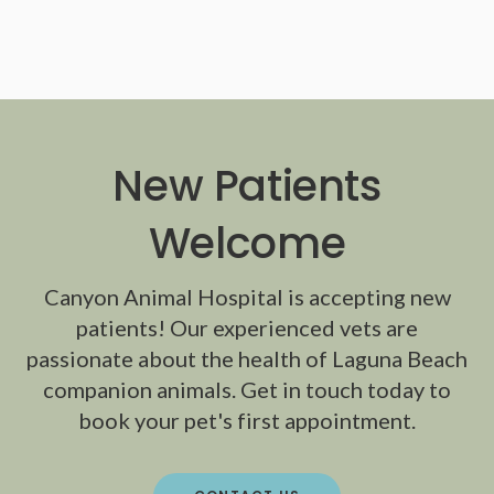
New Patients
Welcome
Canyon Animal Hospital
is accepting new
patients! Our experienced vets are
passionate about the health of Laguna Beach
companion animals. Get in touch today to
book your pet's first appointment.