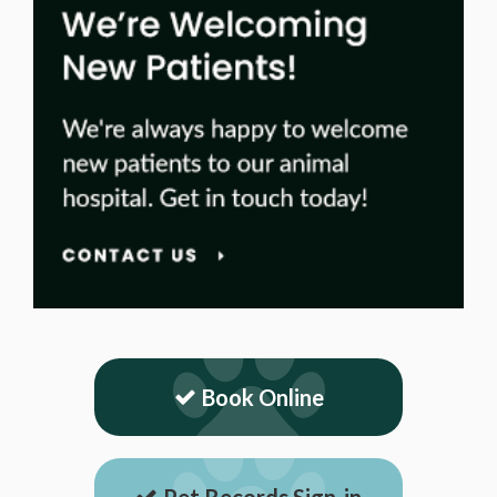
Book Online