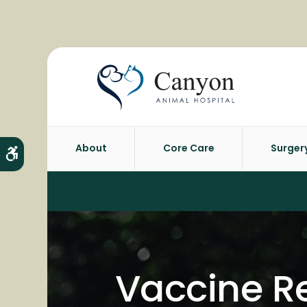
About
Core Care
Surger
Accessible Version
Vaccine Re