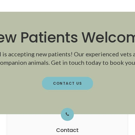
ew Patients Welco
l
is accepting new patients! Our experienced vets 
ompanion animals. Get in touch today to book your
CONTACT US
Contact