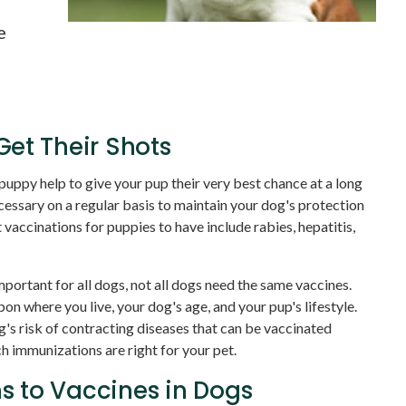
g
e
et Their Shots
 puppy help to give your pup their very best chance at a long
ecessary on a regular basis to maintain your dog's protection
vaccinations for puppies to have include rabies, hepatitis,
mportant for all dogs, not all dogs need the same vaccines.
 where you live, your dog's age, and your pup's lifestyle.
s risk of contracting diseases that can be vaccinated
h immunizations are right for your pet.
 to Vaccines in Dogs