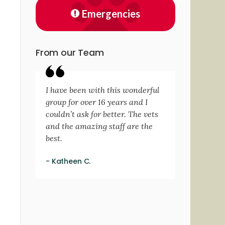
Emergencies
From our Team
I have been with this wonderful
group for over 16 years and I
couldn’t ask for better. The vets
and the amazing staff are the
best.
- Katheen C.