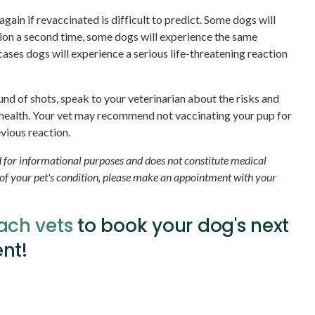
gain if revaccinated is difficult to predict. Some dogs will
ion a second time, some dogs will experience the same
 cases dogs will experience a serious life-threatening reaction
ound of shots, speak to your veterinarian about the risks and
 health. Your vet may recommend not vaccinating your pup for
vious reaction.
ed for informational purposes and does not constitute medical
 of your pet's condition, please make an appointment with your
ach vets
to book your dog's next
nt!