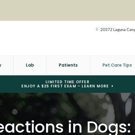
20372 Laguna Can
y
Lab
Patients
Pet Care Tips
LIMITED TIME OFFER
ENJOY A $25 FIRST EXAM – LEARN MORE
actions in Dogs: