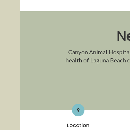
N
Canyon Animal Hospita
health of Laguna Beach c
Location