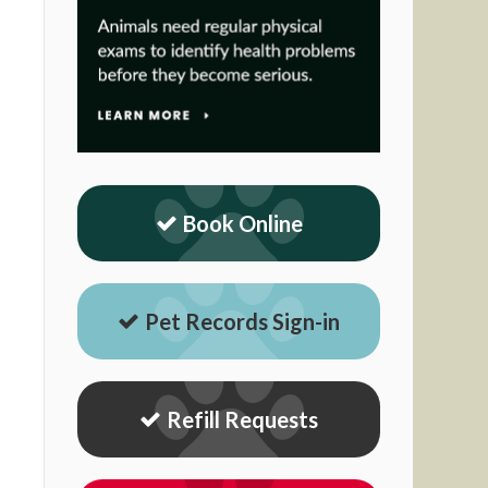
Book Online
Pet Records Sign-in
Refill Requests