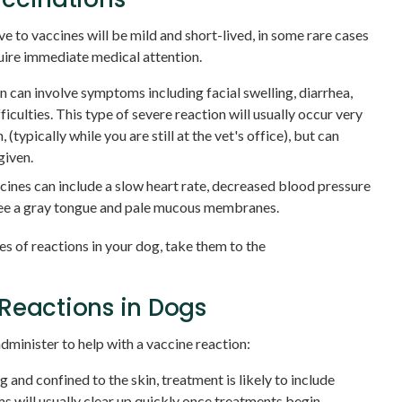
 to vaccines will be mild and short-lived, in some rare cases
uire immediate medical attention.
on can involve symptoms including facial swelling, diarrhea,
ficulties. This type of severe reaction will usually occur very
 (typically while you are still at the vet's office), but can
given.
ines can include a slow heart rate, decreased blood pressure
see a gray tongue and pale mucous membranes.
es of reactions in your dog, take them to the
Reactions in Dogs
dminister to help with a vaccine reaction:
ng and confined to the skin, treatment is likely to include
 will usually clear up quickly once treatments begin.