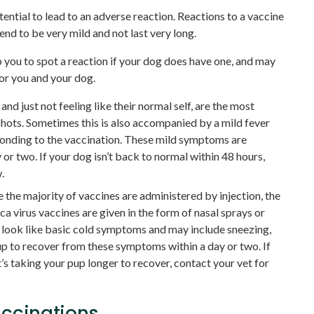
ential to lead to an adverse reaction. Reactions to a vaccine
d to be very mild and not last very long.
you to spot a reaction if your dog does have one, and may
for you and your dog.
and just not feeling like their normal self, are the most
hots. Sometimes this is also accompanied by a mild fever
onding to the vaccination. These mild symptoms are
 or two. If your dog isn’t back to normal within 48 hours,
.
 the majority of vaccines are administered by injection, the
a virus vaccines are given in the form of nasal sprays or
o look like basic cold symptoms and may include sneezing,
up to recover from these symptoms within a day or two. If
 taking your pup longer to recover, contact your vet for
accinations