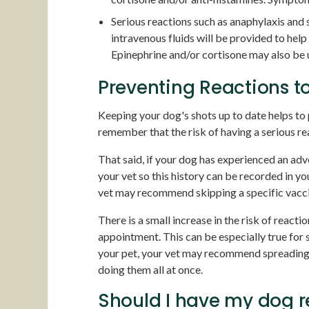
Serious reactions such as anaphylaxis and
intravenous fluids will be provided to help
Epinephrine and/or cortisone may also be u
Preventing Reactions t
Keeping your dog's shots up to date helps to 
remember that the risk of having a serious re
That said, if your dog has experienced an adve
your vet so this history can be recorded in yo
vet may recommend skipping a specific vaccin
There is a small increase in the risk of reacti
appointment. This can be especially true for 
your pet, your vet may recommend spreading y
doing them all at once.
Should I have my dog 