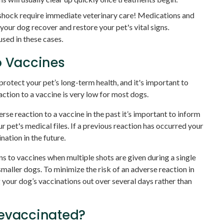
 shock require immediate veterinary care! Medications and
 your dog recover and restore your pet's vital signs.
sed in these cases.
o Vaccines
protect your pet’s long-term health, and it's important to
action to a vaccine is very low for most dogs.
rse reaction to a vaccine in the past it’s important to inform
ur pet's medical files. If a previous reaction has occurred your
ation in the future.
ons to vaccines when multiple shots are given during a single
smaller dogs. To minimize the risk of an adverse reaction in
our dog’s vaccinations out over several days rather than
revaccinated?