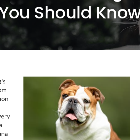
You Should Kno
g's
rom
mon
very
a
una