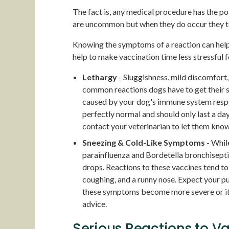
The fact is, any medical procedure has the pot
are uncommon but when they do occur they ten
Knowing the symptoms of a reaction can help 
help to make vaccination time less stressful 
Lethargy
- Sluggishness, mild discomfort, 
common reactions dogs have to get their s
caused by your dog's immune system resp
perfectly normal and should only last a day
contact your veterinarian to let them know
Sneezing & Cold-Like Symptoms
- While
parainfluenza and Bordetella bronchiseptic
drops. Reactions to these vaccines tend t
coughing, and a runny nose. Expect your p
these symptoms become more severe or it’s
advice.
Serious Reactions to V