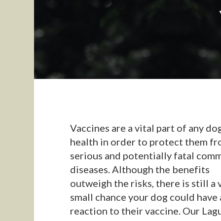
Vaccines are a vital part of any do
health in order to protect them f
serious and potentially fatal com
diseases. Although the benefits
outweigh the risks, there is still a 
small chance your dog could have 
reaction to their vaccine. Our Lag