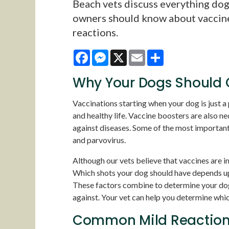
Beach vets discuss everything do
owners should know about vaccin
reactions.
Facebook
Messenger
X
Email
Share
Why Your Dogs Should G
Vaccinations starting when your dog is just a
and healthy life. Vaccine boosters are also n
against diseases. Some of the most important 
and parvovirus.
Although our vets believe that vaccines are i
Which shots your dog should have depends upon
These factors combine to determine your dog'
against. Your vet can help you determine whic
Common Mild Reactions