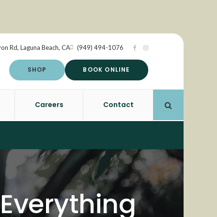
yon Rd
Laguna Beach
CA
(949) 494-1076
SHOP
BOOK ONLINE
Careers
Contact
Open Search 
 Everything