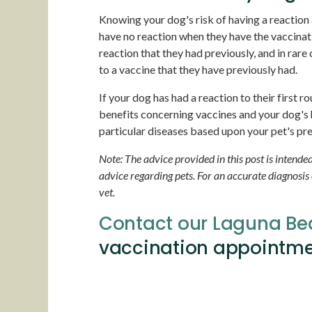
Knowing your dog's risk of having a reaction a
have no reaction when they have the vaccinat
reaction that they had previously, and in rare
to a vaccine that they have previously had.
If your dog has had a reaction to their first r
benefits concerning vaccines and your dog's
particular diseases based upon your pet's pre
Note: The advice provided in this post is intend
advice regarding pets. For an accurate diagnosis
vet.
Contact our Laguna Be
vaccination appointme