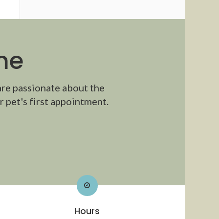
me
are passionate about the
 pet's first appointment.
Hours