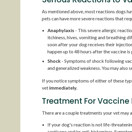
As mentioned above, most reactions dogs have
pets can have more severe reactions that req
Anaphylaxis
- This severe allergic reacti
itchiness, hives, vomiting and breathing dif
soon after your dog receives their injection,
happen up to 48 hours after the vaccine is 
Shock
- Symptoms of shock following vacc
and generalized weakness. You may also 
If you notice symptoms of either of these typ
vet
immediately.
Treatment For Vaccine 
There are a couple treatments your vet may a
If your dog's reaction is not life-threateni
cortisone and/or anti-histamines. Symptoms