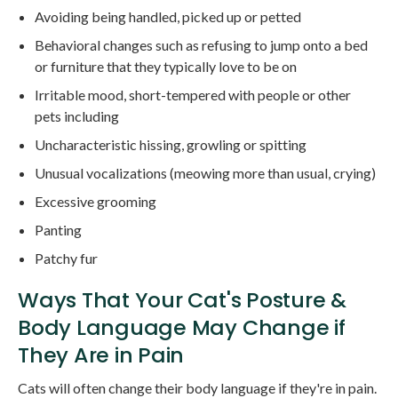
Avoiding being handled, picked up or petted
Behavioral changes such as refusing to jump onto a bed
or furniture that they typically love to be on
Irritable mood, short-tempered with people or other
pets including
Uncharacteristic hissing, growling or spitting
Unusual vocalizations (meowing more than usual, crying)
Excessive grooming
Panting
Patchy fur
Ways That Your Cat's Posture &
Body Language May Change if
They Are in Pain
Cats will often change their body language if they're in pain.