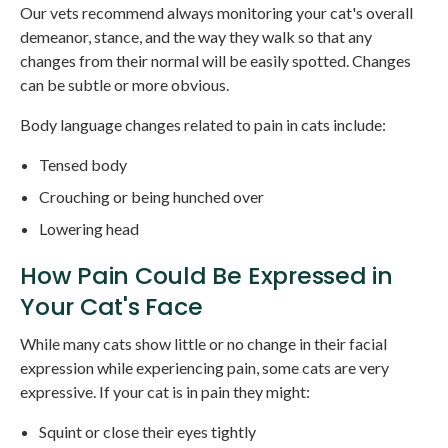
Our vets recommend always monitoring your cat's overall
demeanor, stance, and the way they walk so that any
changes from their normal will be easily spotted. Changes
can be subtle or more obvious.
Body language changes related to pain in cats include:
Tensed body
Crouching or being hunched over
Lowering head
How Pain Could Be Expressed in
Your Cat's Face
While many cats show little or no change in their facial
expression while experiencing pain, some cats are very
expressive. If your cat is in pain they might:
Squint or close their eyes tightly