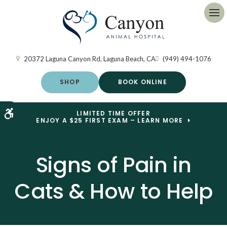
Op
20372 Laguna Canyon Rd
Laguna Beach
CA
(949) 494-1076
SHOP
BOOK ONLINE
Accessible Version
LIMITED TIME OFFER
ENJOY A $25 FIRST EXAM – LEARN MORE
Signs of Pain in
Cats & How to Help