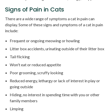
Signs of Pain in Cats
There are a wide range of symptoms a cat in pain can
display. Some of these signs and symptoms of a cat in pain
include:
Frequent or ongoing meowing or howling
Litter box accidents, urinating outside of their litter box
Tail flicking
Won't eat or reduced appetite
Poor grooming, scruffy looking
Reduced energy, lethargy or lack of interest in play or
going outside
Hiding, no interest in spending time with you or other
family members
Limping