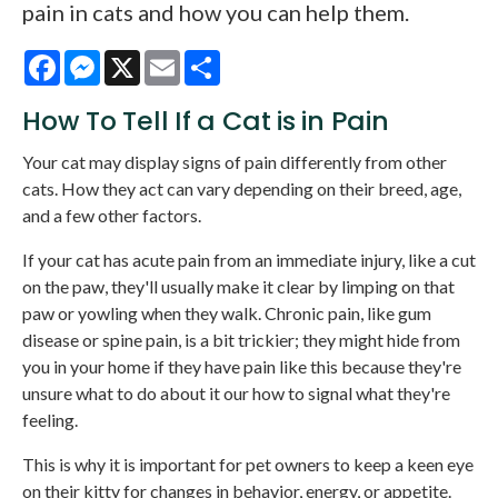
pain in cats and how you can help them.
Facebook
Messenger
X
Email
Share
How To Tell If a Cat is in Pain
Your cat may display signs of pain differently from other
cats. How they act can vary depending on their breed, age,
and a few other factors.
If your cat has acute pain from an immediate injury, like a cut
on the paw, they'll usually make it clear by limping on that
paw or yowling when they walk. Chronic pain, like gum
disease or spine pain, is a bit trickier; they might hide from
you in your home if they have pain like this because they're
unsure what to do about it our how to signal what they're
feeling.
This is why it is important for pet owners to keep a keen eye
on their kitty for changes in behavior, energy, or appetite.