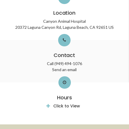
Location
Canyon Animal Hospital
20372 Laguna Canyon Rd
Laguna Beach
CA
92651
US
Contact
Call
(949) 494-1076
Send an email
Hours
Click to View