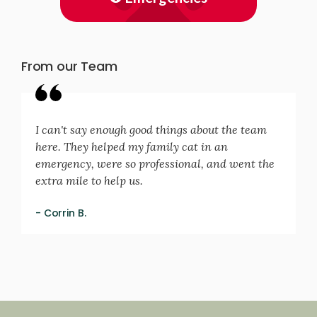
From our Team
I can't say enough good things about the team
here. They helped my family cat in an
emergency, were so professional, and went the
extra mile to help us.
- Corrin B.