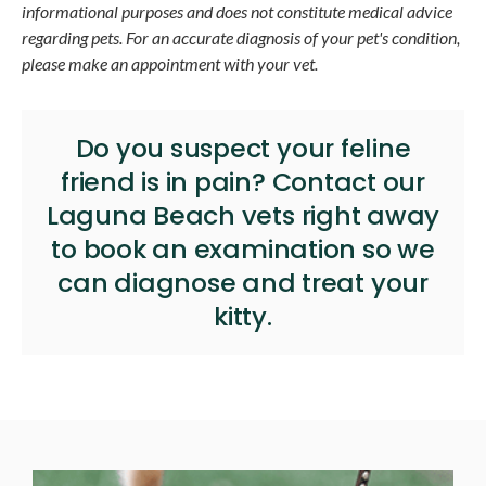
informational purposes and does not constitute medical advice
regarding pets. For an accurate diagnosis of your pet's condition,
please make an appointment with your vet.
Do you suspect your feline
friend is in pain?
Contact our
Laguna Beach vets
right away
to book an examination so we
can diagnose and treat your
kitty.