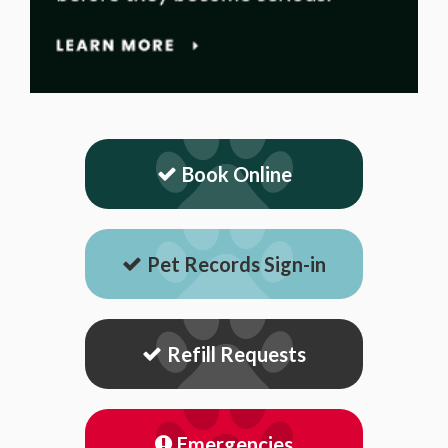
Book Online
Pet Records Sign-in
Refill Requests
Emergencies