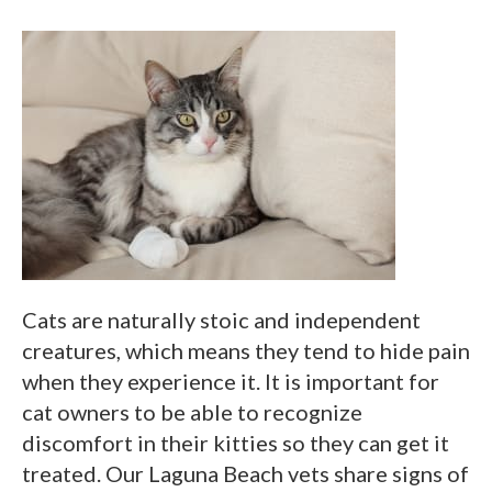
Cats are naturally stoic and independent
creatures, which means they tend to hide pain
when they experience it. It is important for
cat owners to be able to recognize
discomfort in their kitties so they can get it
treated. Our Laguna Beach vets share signs of