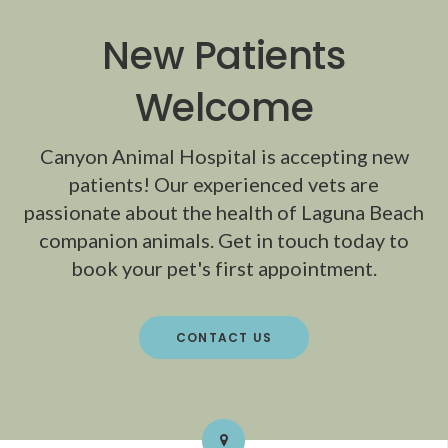
New Patients
Welcome
Canyon Animal Hospital
is accepting new
patients! Our experienced vets are
passionate about the health of Laguna Beach
companion animals. Get in touch today to
book your pet's first appointment.
CONTACT US