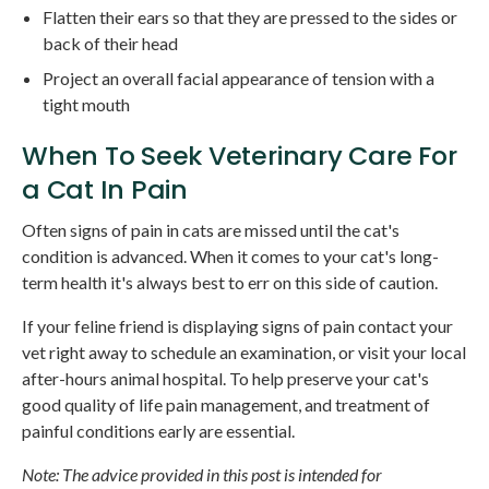
Flatten their ears so that they are pressed to the sides or
back of their head
Project an overall facial appearance of tension with a
tight mouth
When To Seek Veterinary Care For
a Cat In Pain
Often signs of pain in cats are missed until the cat's
condition is advanced. When it comes to your cat's long-
term health it's always best to err on this side of caution.
If your feline friend is displaying signs of pain contact your
vet right away to schedule an examination, or visit your local
after-hours animal hospital. To help preserve your cat's
good quality of life pain management, and treatment of
painful conditions early are essential.
Note: The advice provided in this post is intended for