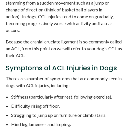
stemming from a sudden movement such as a jump or
change of direction (think of basketball players in
action). In dogs, CCL injuries tend to come on gradually,
becoming progressively worse with activity until a tear
occurs.
Because the cranial cruciate ligament is so commonly called
an ACL, from this point on we will refer to your dog's CCL as
their ACL.
Symptoms of ACL Injuries in Dogs
There are a number of symptoms that are commonly seen in
dogs with ACL injuries, including:
Stiffness (particularly after rest, following exercise).
Difficulty rising off floor.
Struggling to jump up on furniture or climb stairs.
Hind leg lameness and limping.