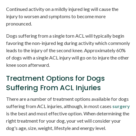
Continued activity on a mildly injured leg will cause the
injury to worsen and symptoms to become more
pronounced.
Dogs suffering from a single torn ACL will typically begin
favoring the non-injured leg during activity which commonly
leads to the injury of the second knee. Approximately 60%
of dogs with a single ACL injury will go on to injure the other
knee soon afterward.
Treatment Options for Dogs
Suffering From ACL Injuries
There are a number of treatment options available for dogs
suffering from ACL injuries, although, in most cases
surgery
is the best and most effective option. When determining the
right treatment for your dog, your vet will consider your
dog's age, size, weight, lifestyle and energy level.