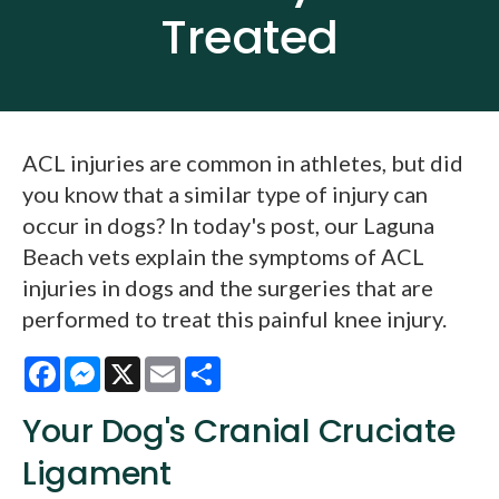
Treated
ACL injuries are common in athletes, but did
you know that a similar type of injury can
occur in dogs? In today's post, our Laguna
Beach vets explain the symptoms of ACL
injuries in dogs and the surgeries that are
performed to treat this painful knee injury.
Facebook
Messenger
X
Email
Share
Your Dog's Cranial Cruciate
Ligament