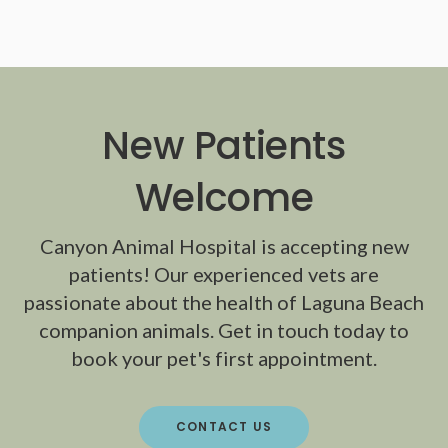
New Patients
Welcome
Canyon Animal Hospital
is accepting new
patients! Our experienced vets are
passionate about the health of Laguna Beach
companion animals. Get in touch today to
book your pet's first appointment.
CONTACT US