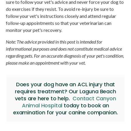
sure to follow your vet's advice and never force your dog to
do exercises if they resist. To avoid re-injury be sure to
follow your vet's instructions closely and attend regular
follow-up appointments so that your veterinarian can
monitor your pet's recovery.
Note: The advice provided in this post is intended for
informational purposes and does not constitute medical advice
regarding pets. For an accurate diagnosis of your pet's condition,
please make an appointment with your vet.
Does your dog have an ACL injury that
requires treatment? Our Laguna Beach
vets are here to help.
Contact Canyon
Animal Hospital
today to book an
examination for your canine companion.