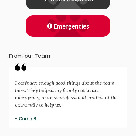
Emergencies
From our Team
I can't say enough good things about the team
here. They helped my family cat in an
emergency, were so professional, and went the
extra mile to help us.
- Corrin B.