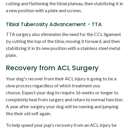
cutting and flattening the tibial plateau, then stabilizing it in
a new position with a plate and screws.
Tibial Tuberosity Advancement - TTA
TTA surgery also eliminates the need for the CCL ligament
by cutting the top of the tibia, moving it forward, and then
stabilizing it in its new position with a stainless steel metal
plate.
Recovery from ACL Surgery
Your dog's recover from their ACL injury is going to be a
slow process regardless of which treatment you
choose. Expect your dog to require 16 weeks or longer to
completely heal from surgery and return to normal function.
A year after surgery your dog will be running and jumping
like their old self again.
To help speed your pup's recovery from an ACL injury be