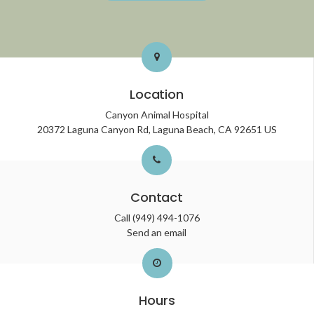
Location
Canyon Animal Hospital
20372 Laguna Canyon Rd
Laguna Beach
CA
92651
US
Contact
Call
(949) 494-1076
Send an email
Hours