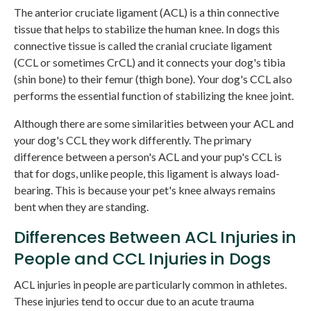
The anterior cruciate ligament (ACL) is a thin connective
tissue that helps to stabilize the human knee. In dogs this
connective tissue is called the cranial cruciate ligament
(CCL or sometimes CrCL) and it connects your dog's tibia
(shin bone) to their femur (thigh bone). Your dog's CCL also
performs the essential function of stabilizing the knee joint.
Although there are some similarities between your ACL and
your dog's CCL they work differently. The primary
difference between a person's ACL and your pup's CCL is
that for dogs, unlike people, this ligament is always load-
bearing. This is because your pet's knee always remains
bent when they are standing.
Differences Between ACL Injuries in
People and CCL Injuries in Dogs
ACL injuries in people are particularly common in athletes.
These injuries tend to occur due to an acute trauma