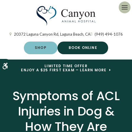
Op
20372 Laguna Canyon Rd
Laguna Beach
CA
(949) 494-1076
SHOP
BOOK ONLINE
Accessible Version
LIMITED TIME OFFER
ENJOY A $25 FIRST EXAM – LEARN MORE
Symptoms of ACL
Injuries in Dog &
How They Are