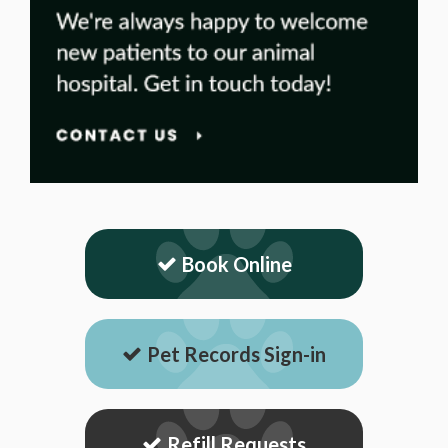
Book Online
Pet Records Sign-in
Refill Requests