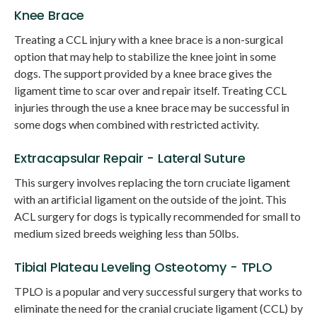
Knee Brace
Treating a CCL injury with a knee brace is a non-surgical
option that may help to stabilize the knee joint in some
dogs. The support provided by a knee brace gives the
ligament time to scar over and repair itself. Treating CCL
injuries through the use a knee brace may be successful in
some dogs when combined with restricted activity.
Extracapsular Repair - Lateral Suture
This surgery involves replacing the torn cruciate ligament
with an artificial ligament on the outside of the joint. This
ACL surgery for dogs is typically recommended for small to
medium sized breeds weighing less than 50lbs.
Tibial Plateau Leveling Osteotomy - TPLO
TPLO is a popular and very successful surgery that works to
eliminate the need for the cranial cruciate ligament (CCL) by