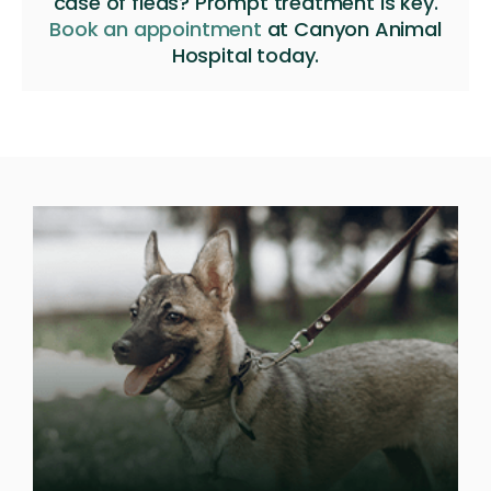
case of fleas? Prompt treatment is key.
Book an appointment
at
Canyon Animal
Hospital
today.