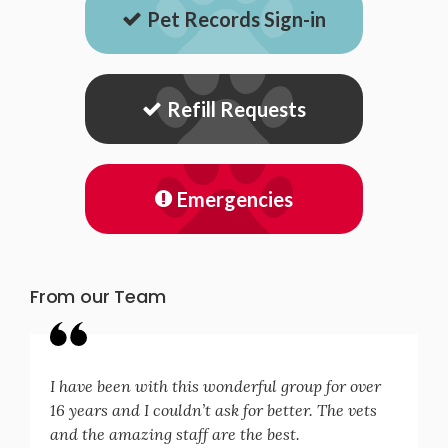
Pet Records Sign-in
Refill Requests
Emergencies
From our Team
I have been with this wonderful group for over
16 years and I couldn’t ask for better. The vets
and the amazing staff are the best.