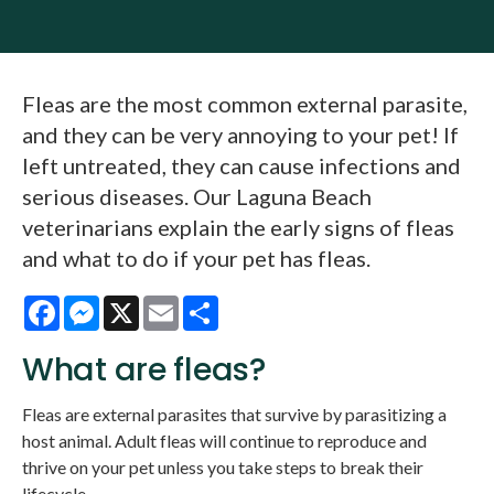
Fleas are the most common external parasite,
and they can be very annoying to your pet! If
left untreated, they can cause infections and
serious diseases. Our Laguna Beach
veterinarians explain the early signs of fleas
and what to do if your pet has fleas.
Facebook
Messenger
X
Email
Share
What are fleas?
Fleas are external parasites that survive by parasitizing a
host animal. Adult fleas will continue to reproduce and
thrive on your pet unless you take steps to break their
lifecycle.