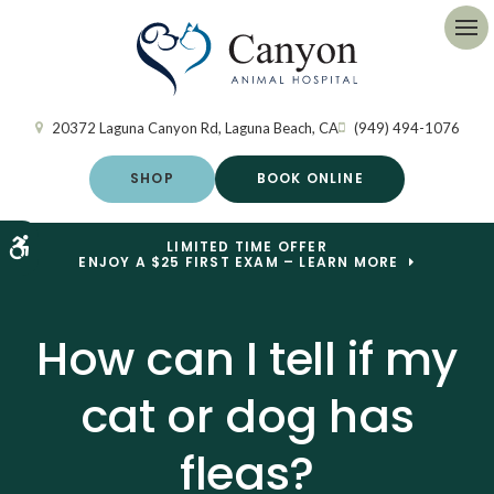
Op
20372 Laguna Canyon Rd
Laguna Beach
CA
(949) 494-1076
SHOP
BOOK ONLINE
Accessible Version
LIMITED TIME OFFER
ENJOY A $25 FIRST EXAM – LEARN MORE
How can I tell if my
cat or dog has
fleas?