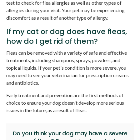
test to check for flea allergies as well as other types of
allergies during your visit. Your pet may be experiencing
discomfort as a result of another type of allergy.
If my cat or dog does have fleas,
how do I get rid of them?
Fleas can be removed with a variety of safe and effective
treatments, including shampoos, sprays, powders, and
topical liquids. If your pet's condition is more severe, you
may need to see your veterinarian for prescription creams
and antibiotics.
Early treatment and prevention are the first methods of
choice to ensure your dog doesn't develop more serious
issues in the future, as a result of fleas.
Do you think your dog may have a severe