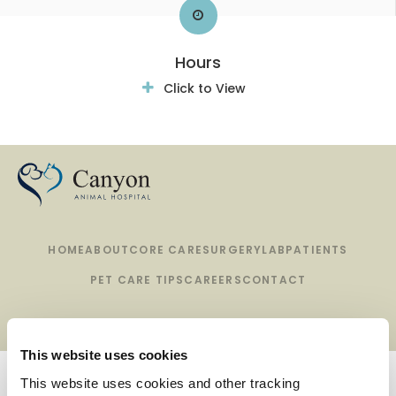
Hours
Click to View
HOME
ABOUT
CORE CARE
SURGERY
LAB
PATIENTS
PET CARE TIPS
CAREERS
CONTACT
This website uses cookies
Privacy Policy
Do Not Sell or Share My Personal Information
This website uses cookies and other tracking 
Terms & Conditions
Accessibility
Search
Sitemap
Back to Top