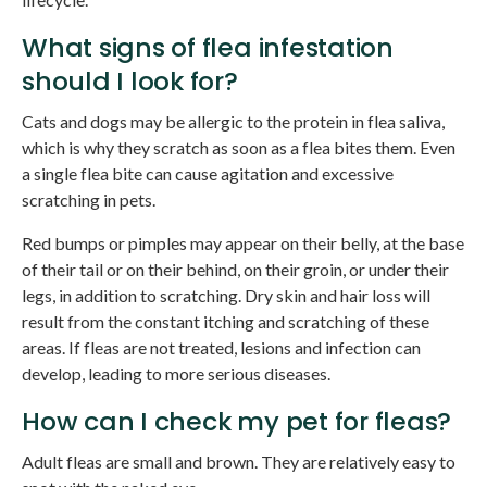
What signs of flea infestation
should I look for?
Cats and dogs may be allergic to the protein in flea saliva,
which is why they scratch as soon as a flea bites them. Even
a single flea bite can cause agitation and excessive
scratching in pets.
Red bumps or pimples may appear on their belly, at the base
of their tail or on their behind, on their groin, or under their
legs, in addition to scratching. Dry skin and hair loss will
result from the constant itching and scratching of these
areas. If fleas are not treated, lesions and infection can
develop, leading to more serious diseases.
How can I check my pet for fleas?
Adult fleas are small and brown. They are relatively easy to