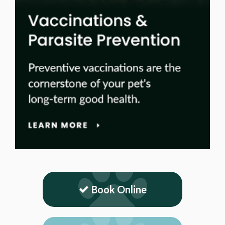
Book Online