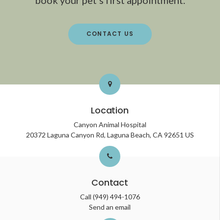
CONTACT US
Location
Canyon Animal Hospital
20372 Laguna Canyon Rd
Laguna Beach
CA
92651
US
Contact
Call
(949) 494-1076
Send an email