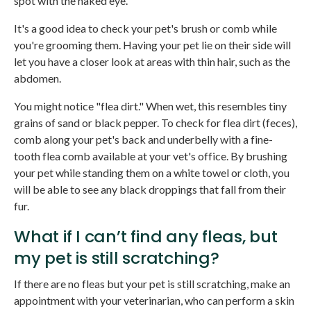
spot with the naked eye.
It's a good idea to check your pet's brush or comb while
you're grooming them. Having your pet lie on their side will
let you have a closer look at areas with thin hair, such as the
abdomen.
You might notice "flea dirt." When wet, this resembles tiny
grains of sand or black pepper. To check for flea dirt (feces),
comb along your pet's back and underbelly with a fine-
tooth flea comb available at your vet's office. By brushing
your pet while standing them on a white towel or cloth, you
will be able to see any black droppings that fall from their
fur.
What if I can’t find any fleas, but
my pet is still scratching?
If there are no fleas but your pet is still scratching, make an
appointment with your veterinarian, who can perform a skin