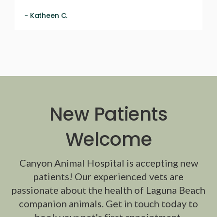
- Katheen C.
New Patients
Welcome
Canyon Animal Hospital
is accepting new
patients! Our experienced vets are
passionate about the health of Laguna Beach
companion animals. Get in touch today to
book your pet's first appointment.