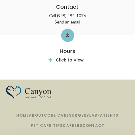
Contact
Call
(949) 494-1076
Send an email
Hours
Click to View
HOME
ABOUT
CORE CARE
SURGERY
LAB
PATIENTS
PET CARE TIPS
CAREERS
CONTACT