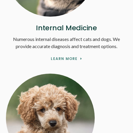
Internal Medicine
Numerous internal diseases affect cats and dogs. We
provide accurate diagnosis and treatment options.
LEARN MORE