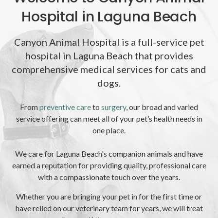
Hospital in Laguna Beach
Canyon Animal Hospital is a full-service pet
hospital in Laguna Beach that provides
comprehensive medical services for cats and
dogs.
From
preventive care
to
surgery
, our broad and varied
service offering can meet all of your pet’s health needs in
one place.
We care for Laguna Beach's companion animals and have
earned a reputation for providing quality, professional care
with a compassionate touch over the years.
Whether you are bringing your pet in for the first time or
have relied on our veterinary team for years, we will treat