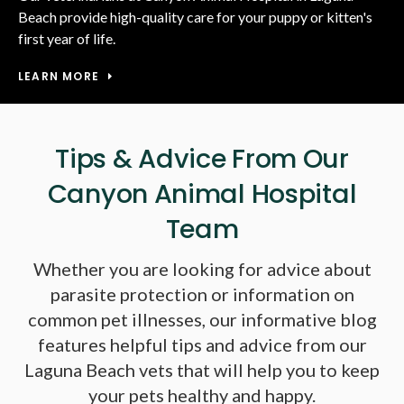
Beach provide high-quality care for your puppy or kitten's
first year of life.
LEARN MORE
Tips & Advice From Our
Canyon Animal Hospital
Team
Whether you are looking for advice about
parasite protection or information on
common pet illnesses, our informative blog
features helpful tips and advice from our
Laguna Beach vets that will help you to keep
your pets healthy and happy.