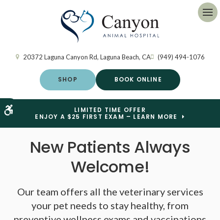
Op
20372 Laguna Canyon Rd
Laguna Beach
CA
(949) 494-1076
SHOP
BOOK ONLINE
Accessible Version
LIMITED TIME OFFER
ENJOY A $25 FIRST EXAM – LEARN MORE
New Patients Always
New Patients Always
Welcome!
Welcome!
Our team offers all the veterinary services
Our team offers all the veterinary services
your pet needs to stay healthy, from
your pet needs to stay healthy, from
preventive wellness exams and vaccinations
preventive wellness exams and vaccinations