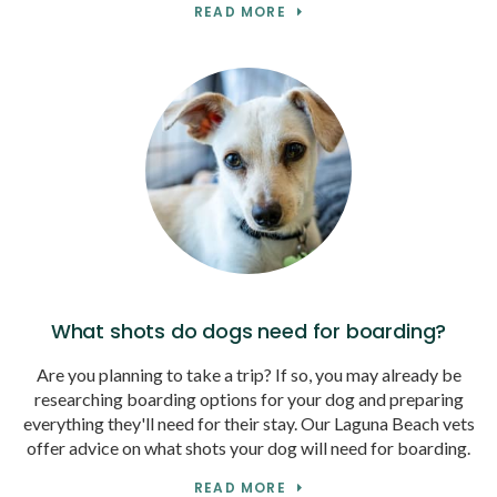
READ MORE
What shots do dogs need for boarding?
Are you planning to take a trip? If so, you may already be
researching boarding options for your dog and preparing
everything they'll need for their stay. Our Laguna Beach vets
offer advice on what shots your dog will need for boarding.
READ MORE