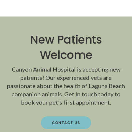
New Patients
Welcome
Canyon Animal Hospital
is accepting new
patients! Our experienced vets are
passionate about the health of Laguna Beach
companion animals. Get in touch today to
book your pet's first appointment.
CONTACT US