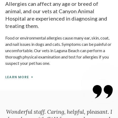
Allergies can affect any age or breed of
animal, and our vets at Canyon Animal
Hospital are experienced in diagnosing and
treating them.
Food or environmental allergies cause many ear, skin, coat,
and nail issues in dogs and cats. Symptoms can be painful or
uncomfortable. Our vets in Laguna Beach can perform a
thorough physical examination and test for allergies if you
suspect your pet has one.
LEARN MORE
Wonderful staff. Caring, helpful, pleasant. I