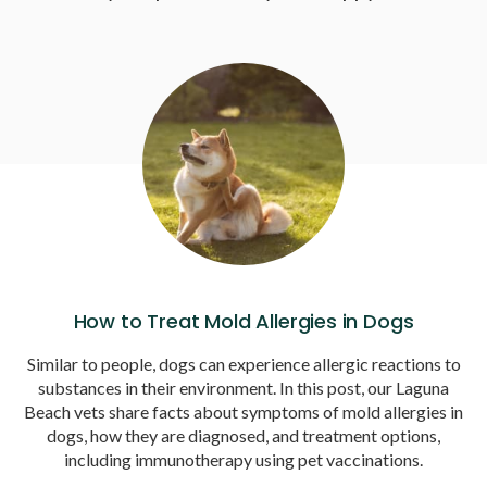
How to Treat Mold Allergies in Dogs
Similar to people, dogs can experience allergic reactions to
substances in their environment. In this post, our Laguna
Beach vets share facts about symptoms of mold allergies in
dogs, how they are diagnosed, and treatment options,
including immunotherapy using pet vaccinations.