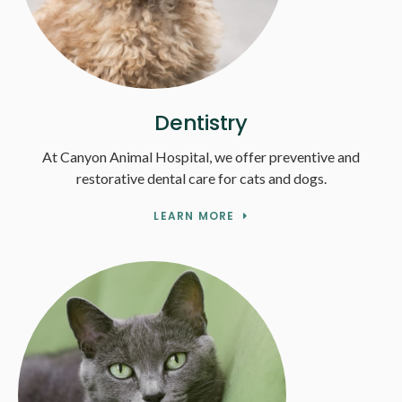
Dentistry
At Canyon Animal Hospital, we offer preventive and
restorative dental care for cats and dogs.
LEARN MORE