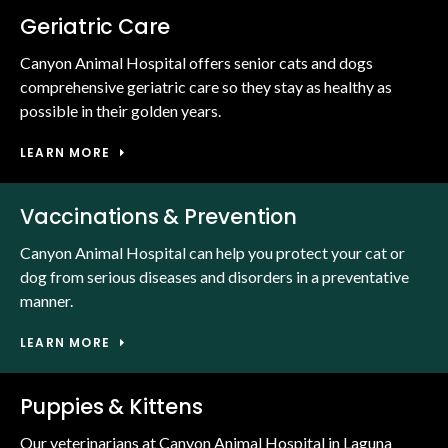
Geriatric Care
Canyon Animal Hospital offers senior cats and dogs
comprehensive geriatric care so they stay as healthy as
possible in their golden years.
LEARN MORE
Vaccinations & Prevention
Canyon Animal Hospital can help you protect your cat or
dog from serious diseases and disorders in a preventative
manner.
LEARN MORE
Puppies & Kittens
Our veterinarians at Canyon Animal Hospital in Laguna