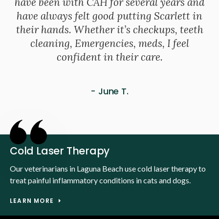
have been with CAH for several years and
have always felt good putting Scarlett in
their hands. Whether it’s checkups, teeth
cleaning, Emergencies, meds, I feel
confident in their care.
- June T.
Cold Laser Therapy
Our veterinarians in Laguna Beach use cold laser therapy to
treat painful inflammatory conditions in cats and dogs.
LEARN MORE