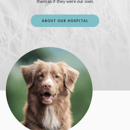
them as if they were our own.
ABOUT OUR HOSPITAL