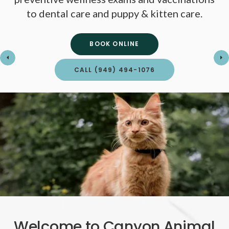
to dental care and puppy & kitten care.
to dental care and puppy & kitten care.
BOOK ONLINE
BOOK ONLINE
CALL
CALL
(949) 494-1076
(949) 494-1076
Welcome to Canyon Animal