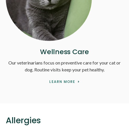
Wellness Care
Our veterinarians focus on preventive care for your cat or
dog. Routine visits keep your pet healthy.
LEARN MORE
Allergies