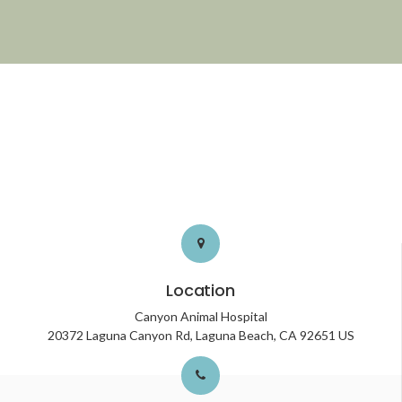
Location
Canyon Animal Hospital
20372 Laguna Canyon Rd
Laguna Beach
CA
92651
US