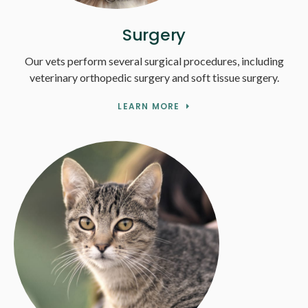
Surgery
Our vets perform several surgical procedures, including
veterinary orthopedic surgery and soft tissue surgery.
LEARN MORE